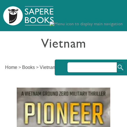
Vietnam
Home
>
Books
>
Vietnam