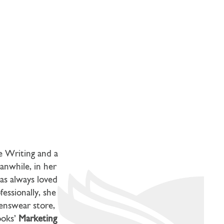
ve Writing and a
anwhile, in her
as always loved
essionally, she
menswear store,
ooks’
Marketing