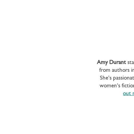
Amy Durant
sta
from authors in
She’s passionat
women’s fictio
out 