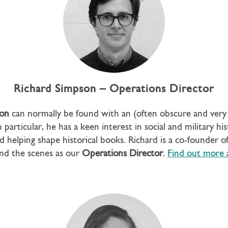
Richard Simpson – Operations Director
son
can normally be found with an (often obscure and very 
 particular, he has a keen interest in social and military hi
d helping shape historical books. Richard is a co-founder 
nd the scenes as our
Operations Director
.
Find out more 