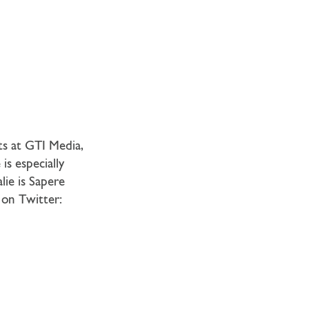
ts at GTI Media,
is especially
alie is Sapere
 on Twitter: