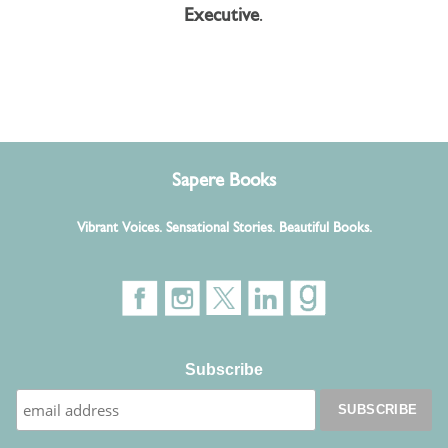
Executive
.
Sapere Books
Vibrant Voices. Sensational Stories. Beautiful Books.
Subscribe