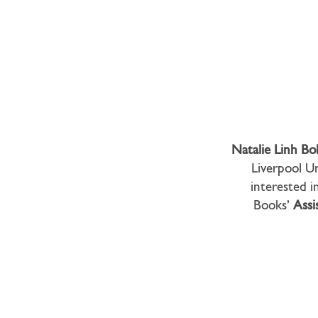
Natalie Linh Bo
Liverpool Un
interested in
Books’
Assi