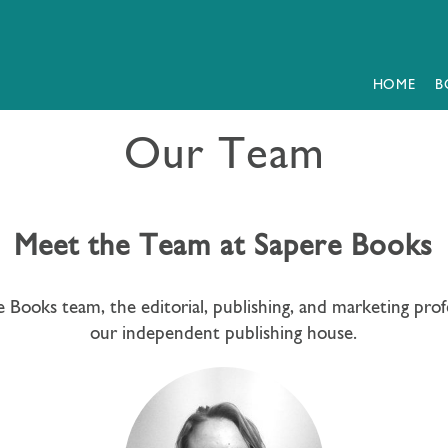
HOME
B
Our Team
Meet the Team at Sapere Books
 Books team, the editorial, publishing, and marketing prof
our independent publishing house.