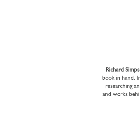
Richard Simp
book in hand. In
researching an
and works behi