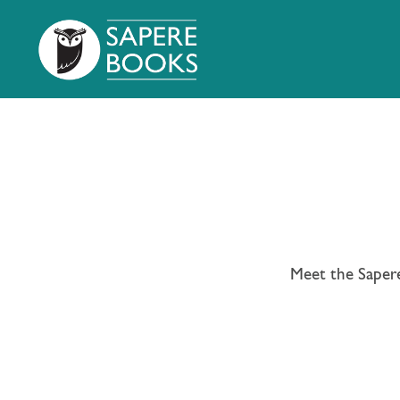
Meet the Sapere