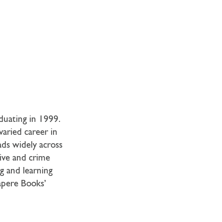
duating in 1999.
varied career in
ads widely across
tive and crime
ng and learning
Sapere Books’