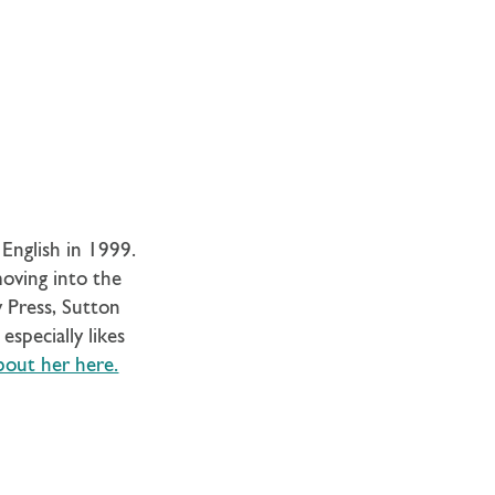
English in 1999.
moving into the
y Press, Sutton
especially likes
bout her here.