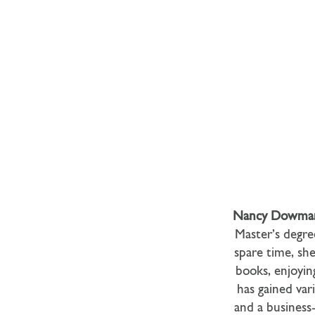
Nancy Dowma
Master’s degre
spare time, sh
books, enjoyin
has gained var
and a business