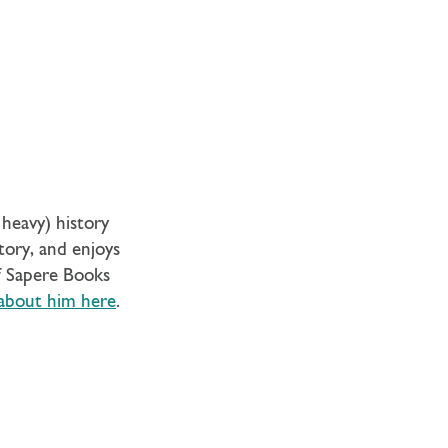
heavy) history
story, and enjoys
of Sapere Books
about him here
.