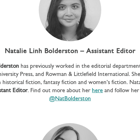
Natalie Linh Bolderston – Assistant Editor
lderston
has previously worked in the editorial departmen
iversity Press, and Rowman & Littlefield International. She 
 historical fiction, fantasy fiction and women’s fiction. Nat
stant Editor
. Find out more about her
here
and follow her
@NatBolderston