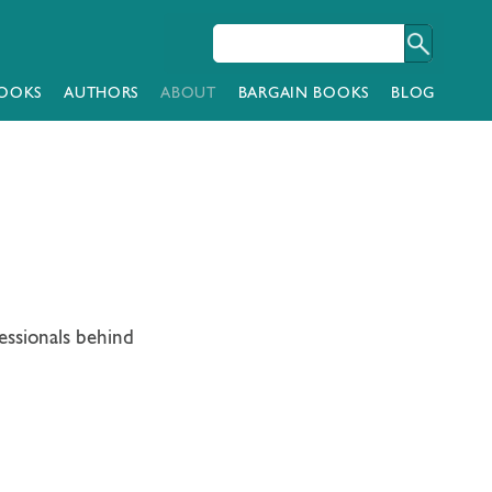
OOKS
AUTHORS
ABOUT
BARGAIN BOOKS
BLOG
essionals behind