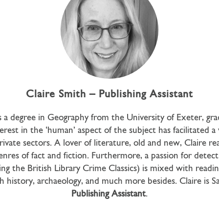
Claire Smith – Publishing Assistant
s a degree in Geography from the University of Exeter, gra
erest in the ‘human’ aspect of the subject has facilitated a 
rivate sectors. A lover of literature, old and new, Claire re
enres of fact and fiction. Furthermore, a passion for detec
ding the British Library Crime Classics) is mixed with readi
h history, archaeology, and much more besides. Claire is 
Publishing Assistant
.