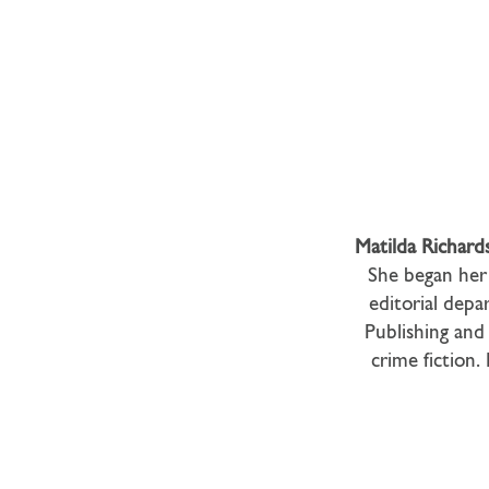
Matilda Richard
She began her 
editorial depa
Publishing and 
crime fiction.