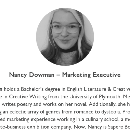
Nancy Dowman – Marketing Executive
n
holds a Bachelor’s degree in English Literature & Creati
e in Creative Writing from the University of Plymouth. Me
e writes poetry and works on her novel. Additionally, she h
g an eclectic array of genres from romance to dystopia. Prof
ied marketing experience working in a culinary school, a 
-to-business exhibition company. Now, Nancy is Sapere B