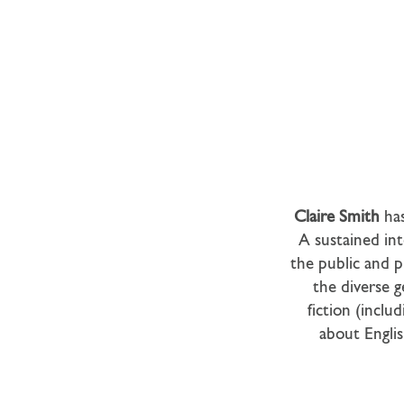
Claire Smith
ha
A sustained int
the public and p
the diverse g
fiction (inclu
about Englis