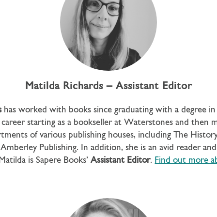
Matilda Richards – Assistant Editor
s
has worked with books since graduating with a degree in 
career starting as a bookseller at Waterstones and then 
rtments of various publishing houses, including The Histor
Amberley Publishing. In addition, she is an avid reader and 
 Matilda is Sapere Books’
Assistant Editor
.
Find out more a