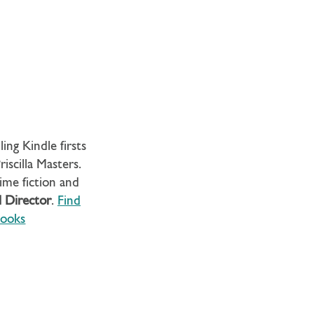
ing Kindle firsts
iscilla Masters.
rime fiction and
l Director
.
Find
ooks