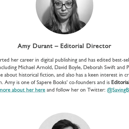
Amy Durant – Editorial Director
rted her career in digital publishing and has edited best-sell
cluding Michael Arnold, David Boyle, Deborah Swift and Pr
e about historical fiction, and also has a keen interest in c
n. Amy is one of Sapere Books’ co-founders and is
Editoria
more about her here
and follow her on Twitter:
@SavingB