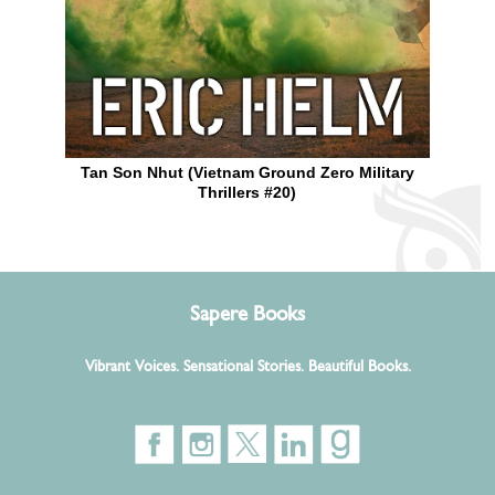
Tan Son Nhut (Vietnam Ground Zero Military
Thrillers #20)
Sapere Books
Vibrant Voices. Sensational Stories. Beautiful Books.