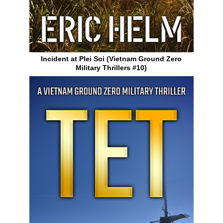
Incident at Plei Soi (Vietnam Ground Zero
Military Thrillers #10)