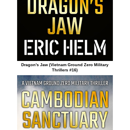
Dragon's Jaw (Vietnam Ground Zero Military
Thrillers #16)