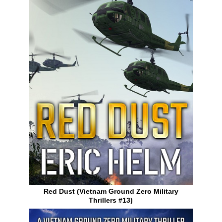
Red Dust (Vietnam Ground Zero Military
Thrillers #13)