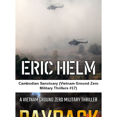
Cambodian Sanctuary (Vietnam Ground Zero
Military Thrillers #17)