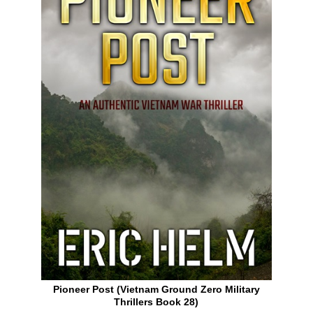
Pioneer Post (Vietnam Ground Zero Military
Thrillers Book 28)