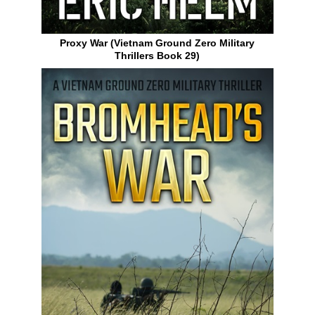
Proxy War (Vietnam Ground Zero Military
Thrillers Book 29)