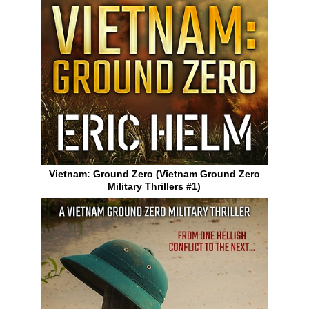
Vietnam: Ground Zero (Vietnam Ground Zero
Military Thrillers #1)