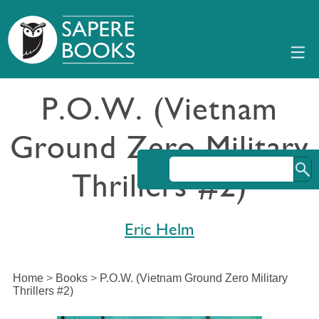
P.O.W. (Vietnam
Ground Zero Military
Thrillers #2)
Eric Helm
Home
>
Books
>
P.O.W. (Vietnam Ground Zero Military
Thrillers #2)