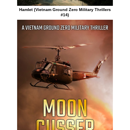
Hamlet (Vietnam Ground Zero Military Thrillers
#14)