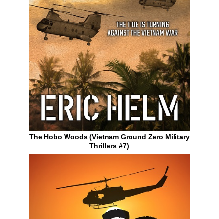
The Hobo Woods (Vietnam Ground Zero Military
Thrillers #7)