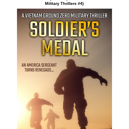
Military Thrillers #4)