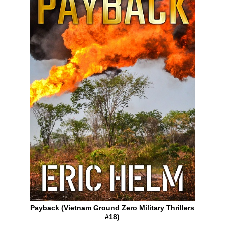
Payback (Vietnam Ground Zero Military Thrillers
#18)