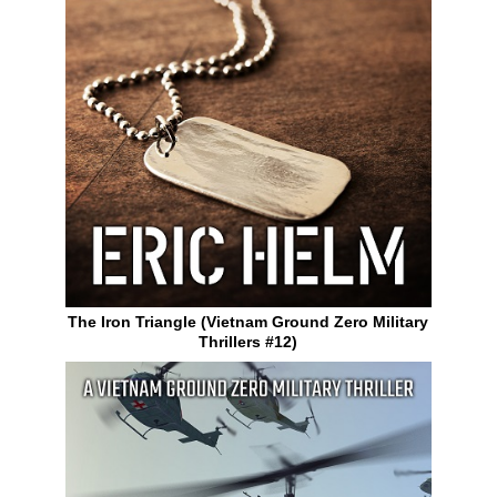
The Iron Triangle (Vietnam Ground Zero Military
Thrillers #12)