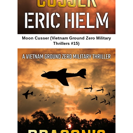
Moon Cusser (Vietnam Ground Zero Military
Thrillers #15)