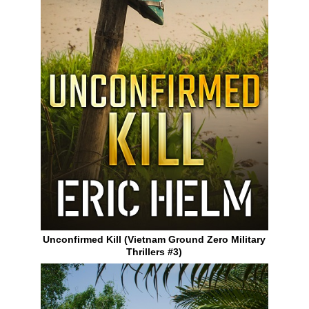
Unconfirmed Kill (Vietnam Ground Zero Military
Thrillers #3)