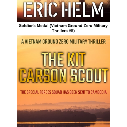
Soldier's Medal (Vietnam Ground Zero Military
Thrillers #5)