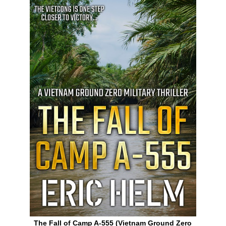
The Fall of Camp A-555 (Vietnam Ground Zero