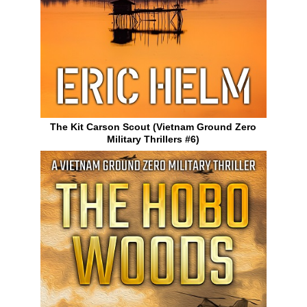
The Kit Carson Scout (Vietnam Ground Zero
Military Thrillers #6)