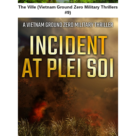
The Ville (Vietnam Ground Zero Military Thrillers
#9)