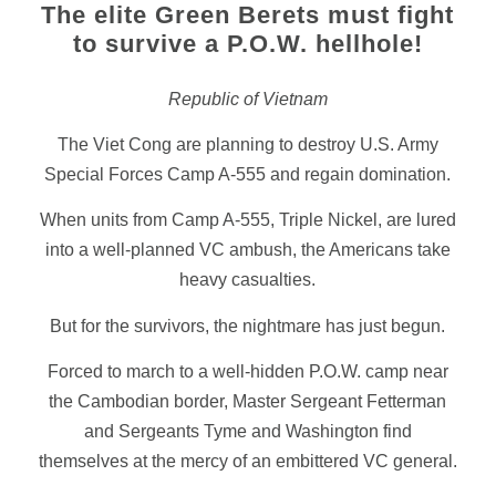
The elite Green Berets must fight
to survive a P.O.W. hellhole!
Republic of Vietnam
The Viet Cong are planning to destroy U.S. Army
Special Forces Camp A-555 and regain domination.
When units from Camp A-555, Triple Nickel, are lured
into a well-planned VC ambush, the Americans take
heavy casualties.
But for the survivors, the nightmare has just begun.
Forced to march to a well-hidden P.O.W. camp near
the Cambodian border, Master Sergeant Fetterman
and Sergeants Tyme and Washington find
themselves at the mercy of an embittered VC general.