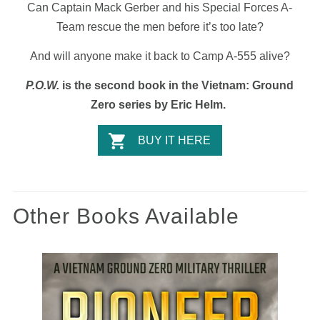
Can Captain Mack Gerber and his Special Forces A-
Team rescue the men before it’s too late?
And will anyone make it back to Camp A-555 alive?
P.O.W.
is the second book in the Vietnam: Ground
Zero series by Eric Helm.
BUY IT HERE
Other Books Available