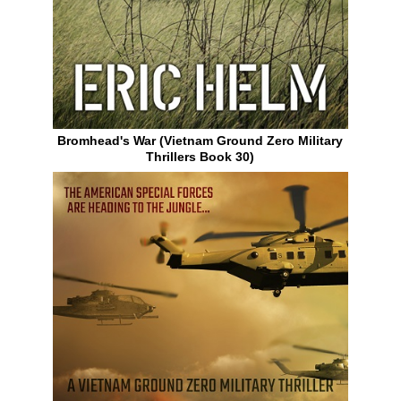
Bromhead's War (Vietnam Ground Zero Military
Thrillers Book 30)