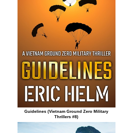
Guidelines (Vietnam Ground Zero Military
Thrillers #8)