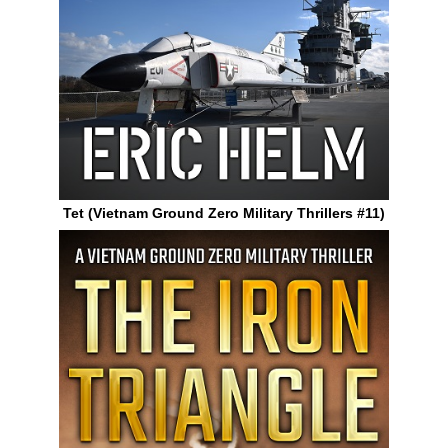
Tet (Vietnam Ground Zero Military Thrillers #11)