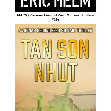
MACV (Vietnam Ground Zero Military Thrillers
#19)