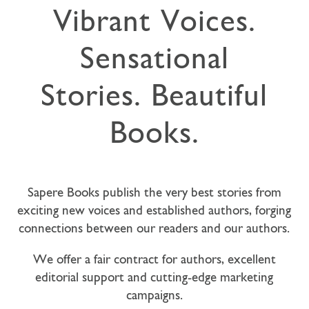
Vibrant Voices.
Sensational
Stories. Beautiful
Books.
Sapere Books publish the very best stories from
exciting new voices and established authors, forging
connections between our readers and our authors.
We offer a fair contract for authors, excellent
editorial support and cutting-edge marketing
campaigns.