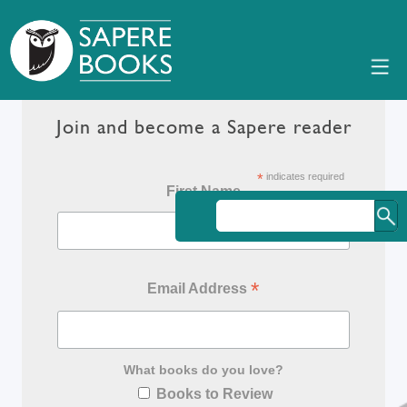
Join and become a Sapere reader
*
indicates required
First Name
*
Email Address
What books do you love?
Books to Review