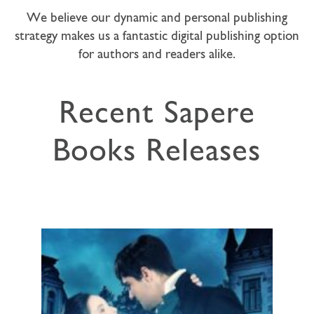
We believe our dynamic and personal publishing
strategy makes us a fantastic digital publishing option
for authors and readers alike.
Recent Sapere
Books Releases
A compelling historical love story!
Perfect for fans of Georgette Heyer,
Mary Balogh, Jane Aiken Hodge and...