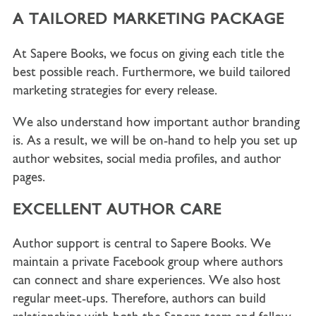
A TAILORED MARKETING PACKAGE
At Sapere Books, we focus on giving each title the
best possible reach. Furthermore, we build tailored
marketing strategies for every release.
We also understand how important author branding
is. As a result, we will be on-hand to help you set up
author websites, social media profiles, and author
pages.
EXCELLENT AUTHOR CARE
Author support is central to Sapere Books. We
maintain a private Facebook group where authors
can connect and share experiences. We also host
regular meet-ups. Therefore, authors can build