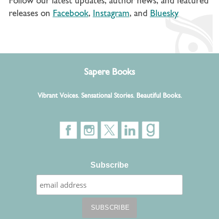
Follow our latest updates, author news, and featured
releases on
Facebook
,
Instagram
, and
Bluesky
Sapere Books
Vibrant Voices. Sensational Stories. Beautiful Books.
Subscribe