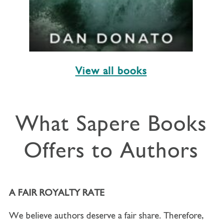
View all books
What Sapere Books
Offers to Authors
A FAIR ROYALTY RATE
We believe authors deserve a fair share. Therefore,