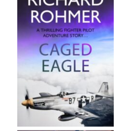
The adventures of an American Second
World War fighter pilot! Perfect for
fans of Philip Kerr, Clive...