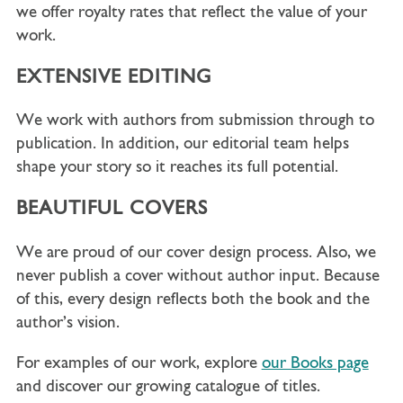
we offer royalty rates that reflect the value of your
work.
EXTENSIVE EDITING
We work with authors from submission through to
publication. In addition, our editorial team helps
shape your story so it reaches its full potential.
BEAUTIFUL COVERS
We are proud of our cover design process. Also, we
never publish a cover without author input. Because
of this, every design reflects both the book and the
author’s vision.
For examples of our work, explore
our Books page
and discover our growing catalogue of titles.