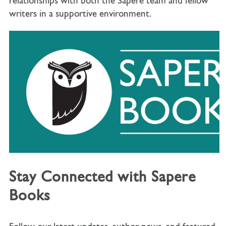
relationships with both the Sapere team and fellow
writers in a supportive environment.
Stay Connected with Sapere
Books