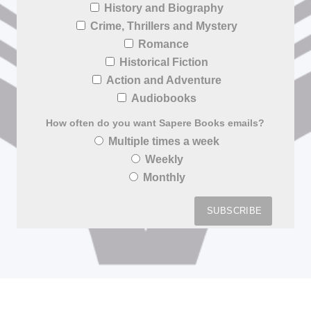
History and Biography
Crime, Thrillers and Mystery
Romance
Historical Fiction
Action and Adventure
Audiobooks
How often do you want Sapere Books emails?
Multiple times a week
Weekly
Monthly