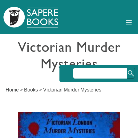
Victorian Murder
Mysteries
Home
>
Books
>
Victorian Murder Mysteries