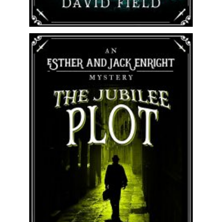
Jack, Esther and Percy Enright are
back! Perfect for fans of Sherlock
Holmes, Rory Clements and Antonia...