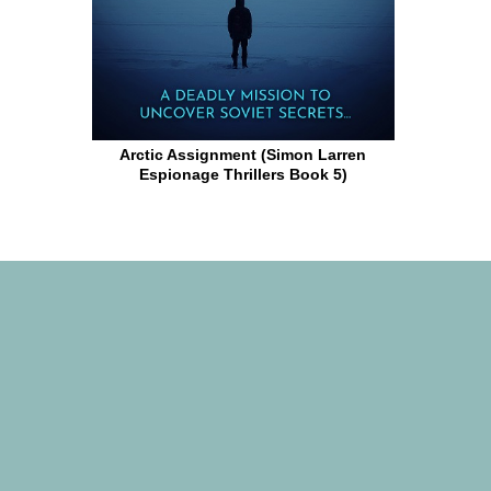
Arctic Assignment (Simon Larren
Espionage Thrillers Book 5)