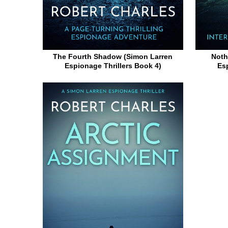
The Fourth Shadow (Simon Larren
Noth
Espionage Thrillers Book 4)
Es