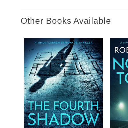
Other Books Available