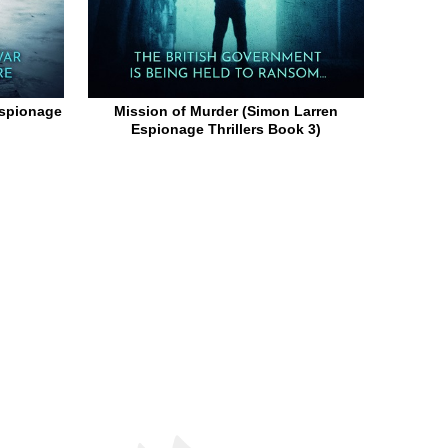
Espionage
Mission of Murder (Simon Larren
Espionage Thrillers Book 3)