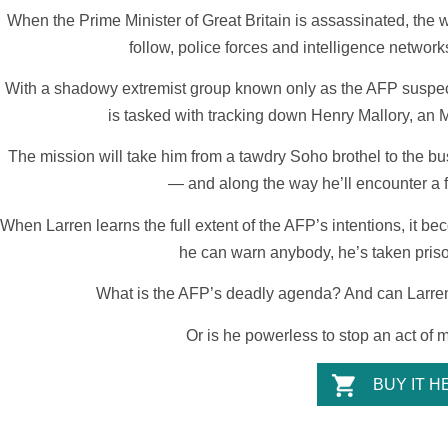
When the Prime Minister of Great Britain is assassinated, the w
follow, police forces and intelligence netwo
With a shadowy extremist group known only as the AFP suspec
is tasked with tracking down Henry Mallory, an M
The mission will take him from a tawdry Soho brothel to the bu
— and along the way he’ll encounter a fa
When Larren learns the full extent of the AFP’s intentions, it b
he can warn anybody, he’s taken pris
What is the AFP’s deadly agenda? And can Larren 
Or is he powerless to stop an act of 
BUY IT H