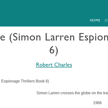
HOME
B
ce (Simon Larren Espion
6)
Robert Charles
 Espionage Thrillers Book 6)
Simon Larren crosses the globe on the trai
1966