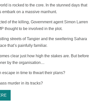
orld is rocked to the core. In the stunned days that
rks embark on a massive manhunt.
ted of the killing, Government agent Simon Larren
P thought to be involved in the plot.
stling streets of Tangier and the sweltering Sahara
ce that’s painfully familiar.
ecomes clear just how high the stakes are. But before
oner by the organisation…
escape in time to thwart their plans?
mass murder in its tracks?
ERE