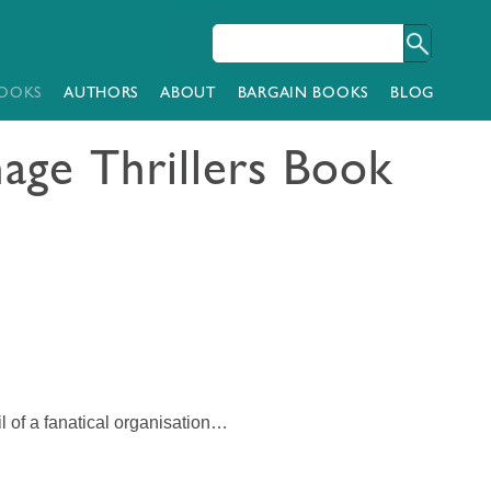
OOKS
AUTHORS
ABOUT
BARGAIN BOOKS
BLOG
age Thrillers Book
l of a fanatical organisation…