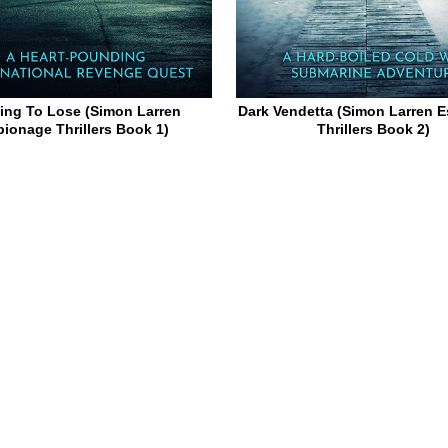
ing To Lose (Simon Larren
Dark Vendetta (Simon Larren 
pionage Thrillers Book 1)
Thrillers Book 2)