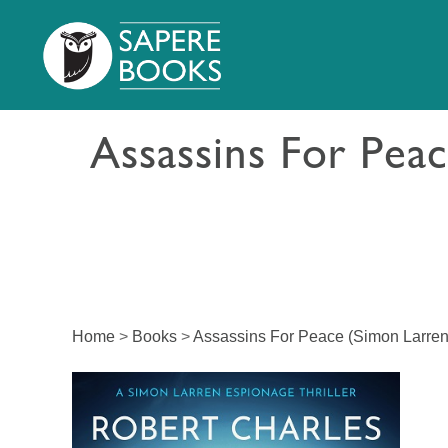
Assassins For Pea
Home
>
Books
>
Assassins For Peace (Simon Larren