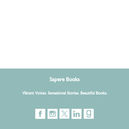
Sapere Books
Vibrant Voices. Sensational Stories. Beautiful Books.