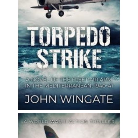
based on real-life events! Perfect for
fans of Clive Cussler, Douglas...