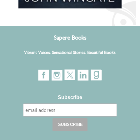
Sapere Books
Vibrant Voices. Sensational Stories. Beautiful Books.
Subscribe