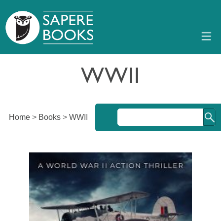
WWII
Home
>
Books
>
WWII
An exhilarating World War II adventure