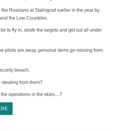
the Russians at Stalingrad earlier in the year by
 and the Low Countries.
 to fly in, strafe the targets and get out all under
he pilots are away, personal items go missing from
ecurity breach.
 stealing from them?
th the operations in the skies…?
ERE