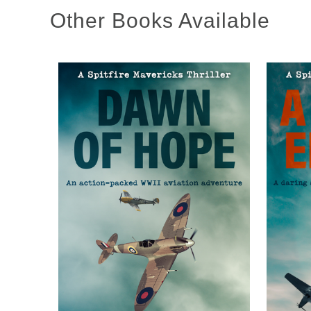
Other Books Available