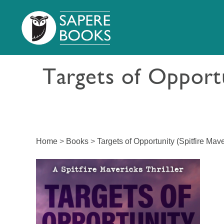
Targets of Opportu
Home
>
Books
>
Targets of Opportunity (Spitfire Mave