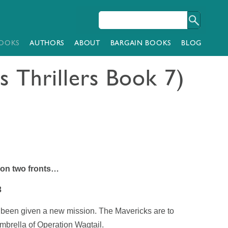
OOKS
AUTHORS
ABOUT
BARGAIN BOOKS
BLOG
s Thrillers Book 7)
 on two fronts…
3
 been given a new mission. The Mavericks are to
umbrella of Operation Wagtail.