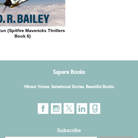
un (Spitfire Mavericks Thrillers
Book 6)
Sapere Books
Vibrant Voices. Sensational Stories. Beautiful Books.
Subscribe