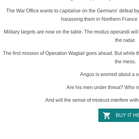
The War Office wants to capitalise on the Germans’ defeat by 
harassing them in Northern France
Military targets are now on the table. The modus operandi will be
the radar.
The first mission of Operation Wagtail goes ahead. But while t
the mess.
Angus is worried about a s
Are his men under threat? Who is
And will the sense of mistrust interfere wi
BUY IT H