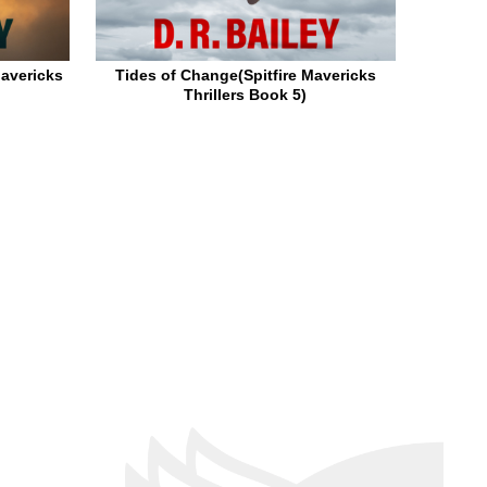
Mavericks
Tides of Change(Spitfire Mavericks
Thrillers Book 5)