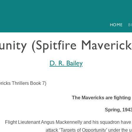
HOME
B
nity (Spitfire Maverick
D. R. Bailey
ricks Thrillers Book 7)
The Mavericks are fighting
Spring, 194
Flight Lieutenant Angus Mackennelly and his squadron have
attack ‘Targets of Opportunity’ under the 