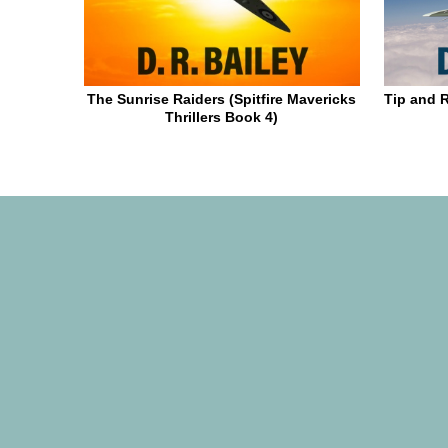
The Sunrise Raiders (Spitfire Mavericks
Tip and R
Thrillers Book 4)