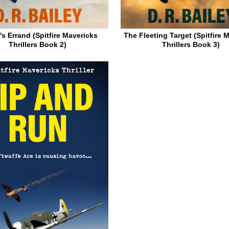
's Errand (Spitfire Mavericks
The Fleeting Target (Spitfire 
Thrillers Book 2)
Thrillers Book 3)