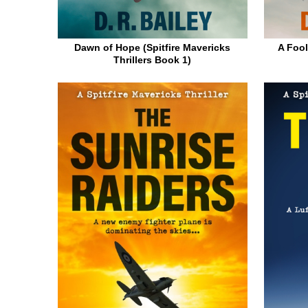
Dawn of Hope (Spitfire Mavericks
A Fool
Thrillers Book 1)