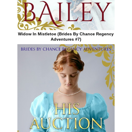
Widow In Mistletoe (Brides By Chance Regency
Adventures #7)