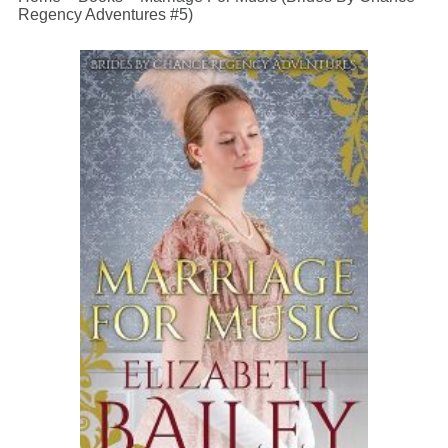
Regency Adventures #5)