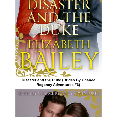
Disaster and the Duke (Brides By Chance
Regency Adventures #6)