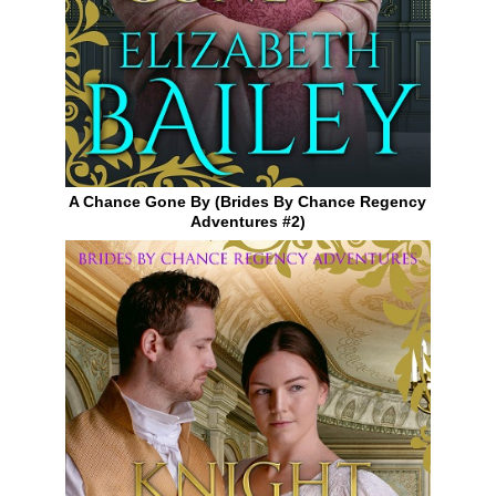
A Chance Gone By (Brides By Chance Regency
Adventures #2)