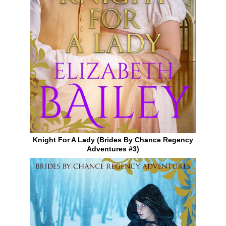
Knight For A Lady (Brides By Chance Regency
Adventures #3)