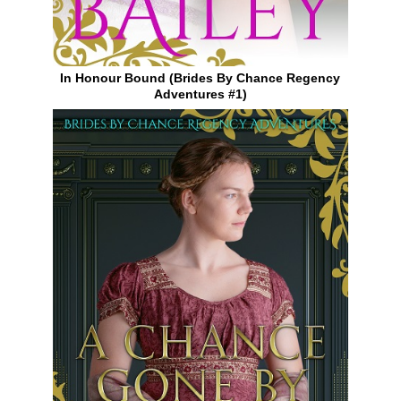
In Honour Bound (Brides By Chance Regency
Adventures #1)