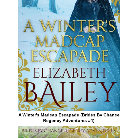
A Winter's Madcap Escapade (Brides By Chance
Regency Adventures #4)