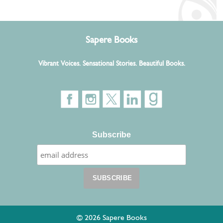
Sapere Books
Vibrant Voices. Sensational Stories. Beautiful Books.
Subscribe
© 2026 Sapere Books