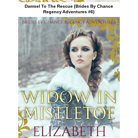
Damsel To The Rescue (Brides By Chance
Regency Adventures #6)