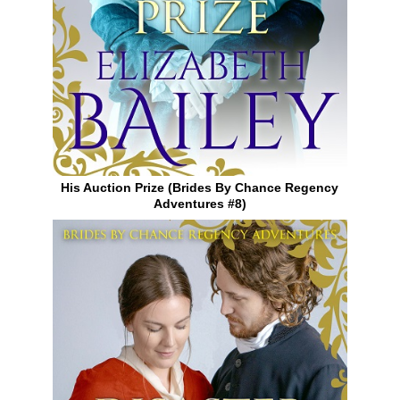
His Auction Prize (Brides By Chance Regency
Adventures #8)