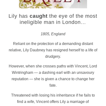
Lily has
caught
the eye of the most
ineligible man in London…
1805, England
Reliant on the protection of a demanding distant
relative, Lily Daubney has resigned herself to a life of
drudgery.
However, when she crosses paths with Vincent, Lord
Wintringham — a dashing earl with an unsavoury
reputation — she is given a chance to change her
fate.
Threatened with losing his inheritance if he fails to
find a wife, Vincent offers Lily a marriage of