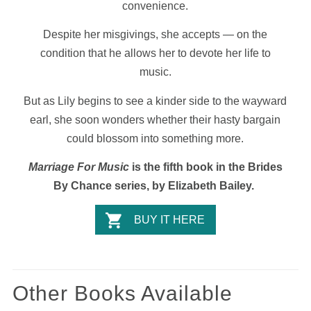
convenience.
Despite her misgivings, she accepts — on the
condition that he allows her to devote her life to
music.
But as Lily begins to see a kinder side to the wayward
earl, she soon wonders whether their hasty bargain
could blossom into something more.
Marriage For Music
is the fifth book in the Brides
By Chance series, by Elizabeth Bailey.
BUY IT HERE
Other Books Available