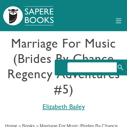
Marriage For Music
(Brides By Chance
Regency Adventures
#5)
Elizabeth Bailey
Home
>
Books
>
Marriage For Music (Brides By Chance