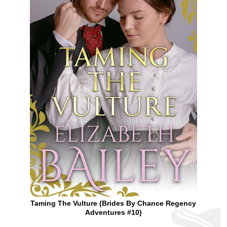
Taming The Vulture (Brides By Chance Regency
Adventures #10)