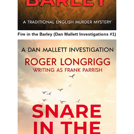
Fire in the Barley (Dan Mallett Investigations #1)