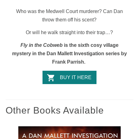
Who was the Medwell Court murderer? Can Dan
throw them off his scent?
Or will he walk straight into their trap…?
Fly in the Cobweb
is the sixth cosy village
mystery in the Dan Mallett Investigation series by
Frank Parrish.
BUY IT HERE
Other Books Available