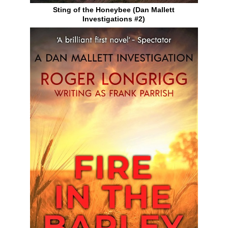
Sting of the Honeybee (Dan Mallett
Investigations #2)