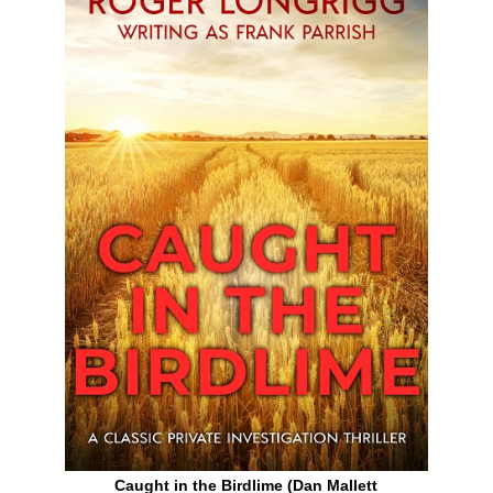
Caught in the Birdlime (Dan Mallett