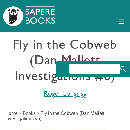
Fly in the Cobweb
(Dan Mallett
Investigations #6)
Roger Longrigg
Home
>
Books
>
Fly in the Cobweb (Dan Mallett
Investigations #6)