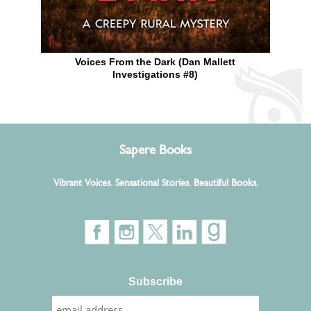
Voices From the Dark (Dan Mallett
Investigations #8)
Sapere Books
Vibrant Voices. Sensational Stories. Beautiful Books.
Subscribe