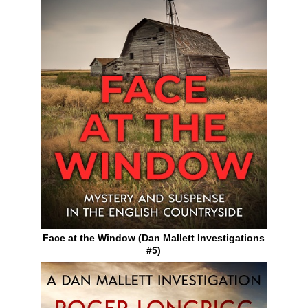
Face at the Window (Dan Mallett Investigations
#5)