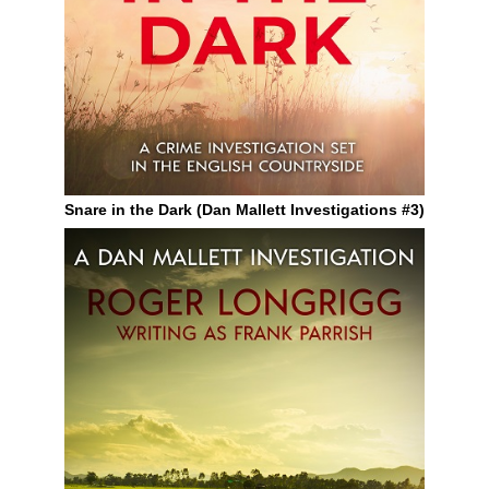
Snare in the Dark (Dan Mallett Investigations #3)