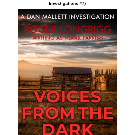
Investigations #7)