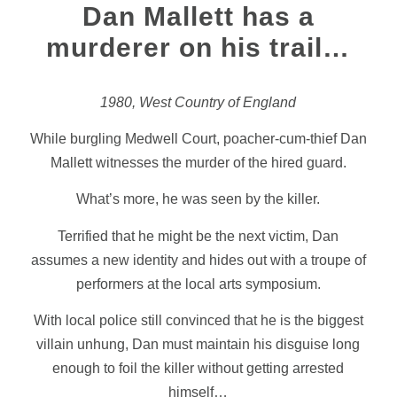
Dan Mallett has a
murderer on his trail…
1980, West Country of England
While burgling Medwell Court, poacher-cum-thief Dan
Mallett witnesses the murder of the hired guard.
What’s more, he was seen by the killer.
Terrified that he might be the next victim, Dan
assumes a new identity and hides out with a troupe of
performers at the local arts symposium.
With local police still convinced that he is the biggest
villain unhung, Dan must maintain his disguise long
enough to foil the killer without getting arrested
himself…