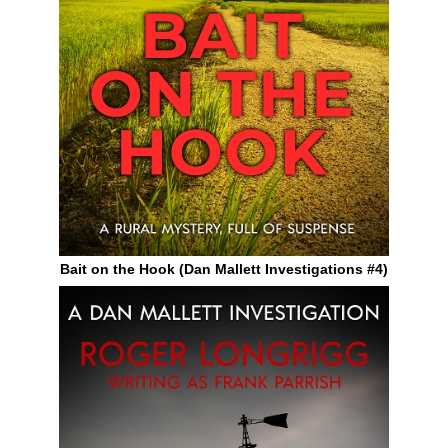
Bait on the Hook (Dan Mallett Investigations #4)