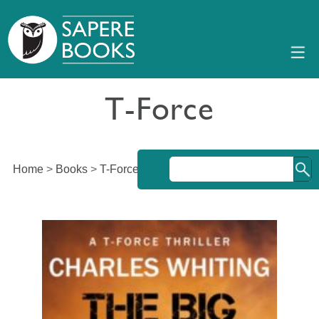
T-Force
Home
>
Books
>
T-Force