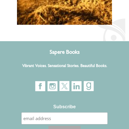
Sapere Books
Vibrant Voices. Sensational Stories. Beautiful Books.
Subscribe