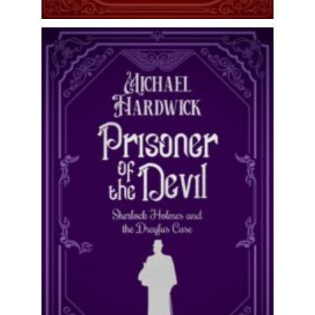
One of Sherlock Holmes’ missing
cases has emerged! Perfect for fans of
Linda Stratmann, David Stuart
Davies...