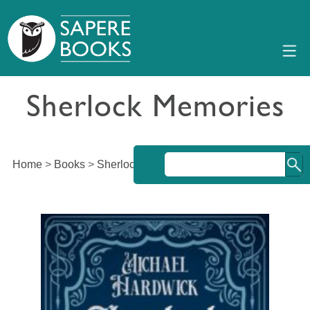
Sherlock Memories
Home
>
Books
>
Sherlock Memories