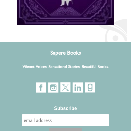
Sapere Books
Vibrant Voices. Sensational Stories. Beautiful Books.
Subscribe