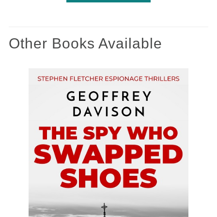
Other Books Available