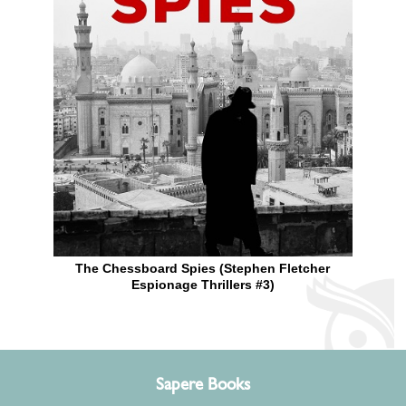
The Chessboard Spies (Stephen Fletcher
Espionage Thrillers #3)
Sapere Books