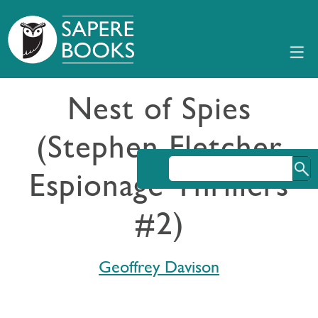
Nest of Spies
(Stephen Fletcher
Espionage Thrillers
#2)
Geoffrey Davison