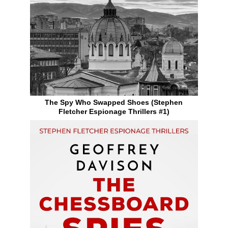
The Spy Who Swapped Shoes (Stephen
Fletcher Espionage Thrillers #1)