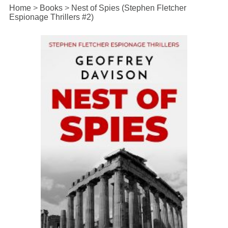
Home
>
Books
>
Nest of Spies (Stephen Fletcher
Espionage Thrillers #2)