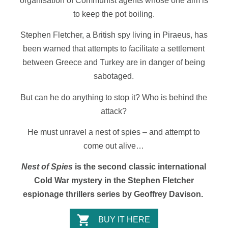
organisation of Communist agents whose one aim is
to keep the pot boiling.
Stephen Fletcher, a British spy living in Piraeus, has
been warned that attempts to facilitate a settlement
between Greece and Turkey are in danger of being
sabotaged.
But can he do anything to stop it? Who is behind the
attack?
He must unravel a nest of spies – and attempt to
come out alive…
Nest of Spies
is the second classic international
Cold War mystery in the Stephen Fletcher
espionage thrillers series by Geoffrey Davison.
BUY IT HERE