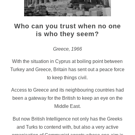
Who can you trust when no one
is who they seem?
Greece, 1966
With the situation in Cyprus at boiling point between
Turkey and Greece, Britain has sent out a peace force
to keep things civil.
Access to Greece and its neighbouring countries had
been a gateway for the British to keep an eye on the
Middle East.
But now British Intelligence not only has the Greeks
and Turks to contend with, but also a very active