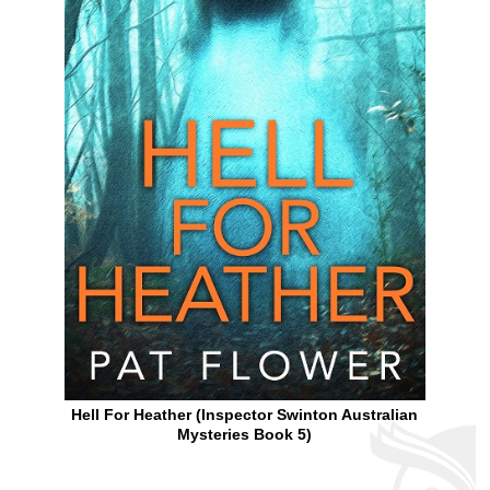
Hell For Heather (Inspector Swinton Australian
Mysteries Book 5)