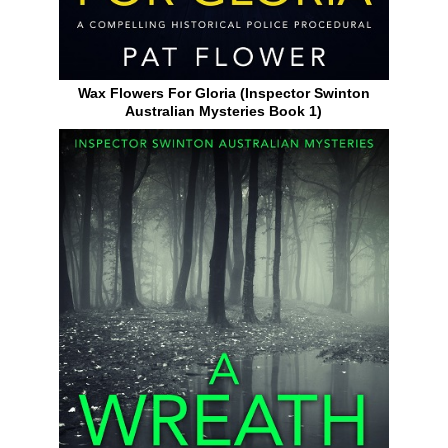
Wax Flowers For Gloria (Inspector Swinton
Australian Mysteries Book 1)