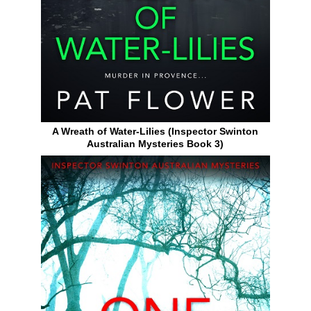
A Wreath of Water-Lilies (Inspector Swinton
Australian Mysteries Book 3)