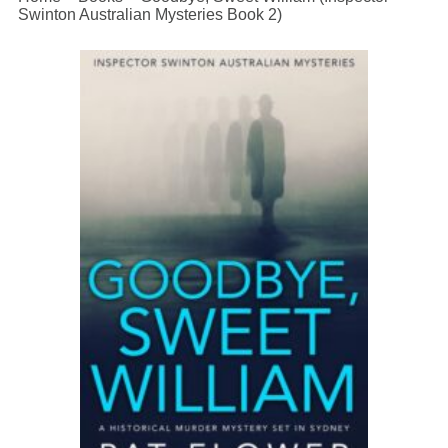
Swinton Australian Mysteries Book 2)