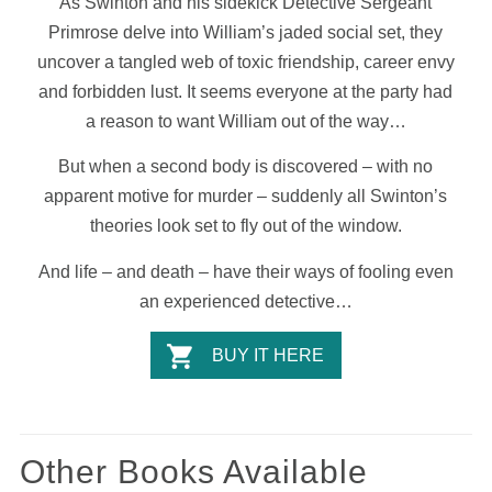
As Swinton and his sidekick Detective Sergeant
Primrose delve into William’s jaded social set, they
uncover a tangled web of toxic friendship, career envy
and forbidden lust. It seems everyone at the party had
a reason to want William out of the way…
But when a second body is discovered – with no
apparent motive for murder – suddenly all Swinton’s
theories look set to fly out of the window.
And life – and death – have their ways of fooling even
an experienced detective…
BUY IT HERE
Other Books Available