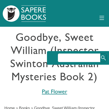
Goodbye, Sweet
William (Inspector
Swinton Australian
Mysteries Book 2)
Pat Flower
Home
>
Books
>
Goodbye, Sweet William (Inspector