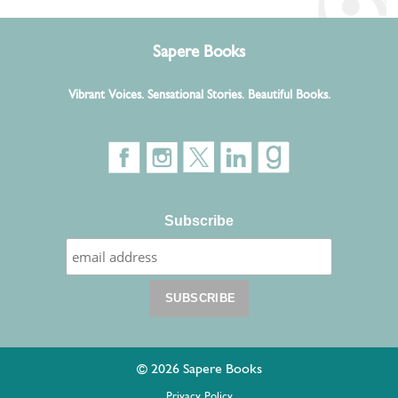
Sapere Books
Vibrant Voices. Sensational Stories. Beautiful Books.
Subscribe
© 2026 Sapere Books
Privacy Policy