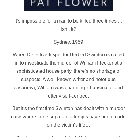
It’s impossible for a man to be killed three times …
isn’t it?
Sydney, 1959
When Detective Inspector Herbert Swinton is called
in to investigate the murder of William Flecker at a
sophisticated house party, there’s no shortage of
suspects. A well-known writer and notorious
casanova, William was charming, charismatic, and
utterly self-centred.
But it’s the first time Swinton has dealt with a murder
case where three separate attempts have been made
on the victim’s life…