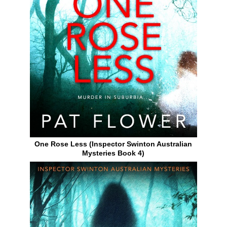
One Rose Less (Inspector Swinton Australian
Mysteries Book 4)