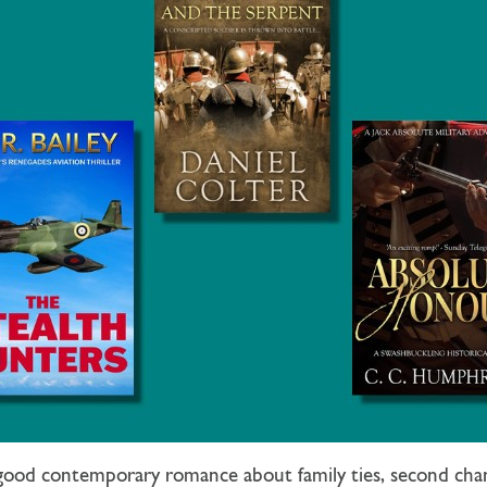
lgood contemporary romance about family ties, second chan