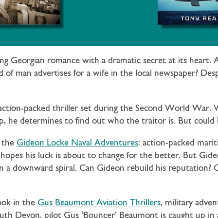
ling Georgian romance with a dramatic secret at its heart
of man advertises for a wife in the local newspaper? Despe
 action-packed thriller set during the Second World War
, he determines to find out who the traitor is. But could 
n the
Gideon Locke Naval Adventures
: action-packed mari
hopes his luck is about to change for the better. But Gideo
 a downward spiral. Can Gideon rebuild his reputation? Or w
ook in the
Gus Beaumont Aviation Thrillers
, military adv
South Devon, pilot Gus ‘Bouncer’ Beaumont is caught up i