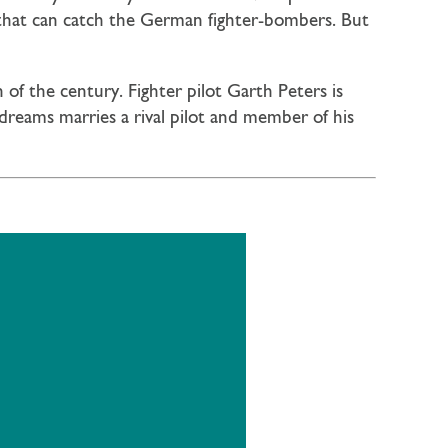
 that can catch the German fighter-bombers. But
of the century. Fighter pilot Garth Peters is
dreams marries a rival pilot and member of his