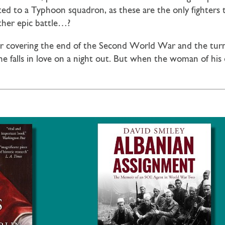
ed to a Typhoon squadron, as these are the only fighters
ther epic battle…?
ler covering the end of the Second World War and the turn 
e falls in love on a night out. But when the woman of his 