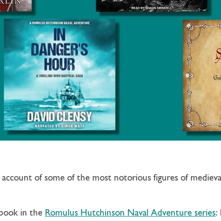
c account of some of the most notorious figures of mediev
 book in the
Romulus Hutchinson Naval Adventure series
: