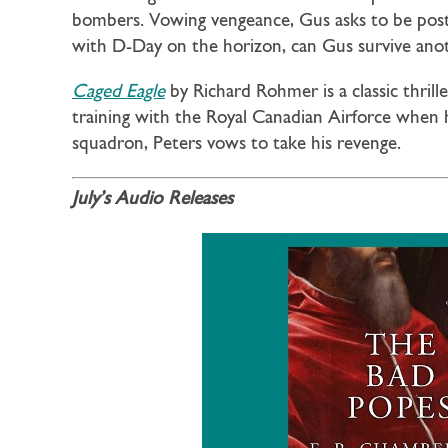
bombers. Vowing vengeance, Gus asks to be post
with D-Day on the horizon, can Gus survive ano
Caged Eagle
by Richard Rohmer is a classic thril
training with the Royal Canadian Airforce when h
squadron, Peters vows to take his revenge.
July’s Audio Releases