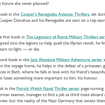
 future she never planned?
 book in the
Cooper’s Renegades Aviation Thrillers
, set du
. Cooper Donahue and his Renegades are sent on a top-sec
e first book in
The Legionary of Rome Military Thrillers ser
ted into the legions to help quell the Illyrian revolt, he f
earn to fight — or die.
cond book in the
Jack Absolute Military Adventure series
: 
n the voyage home, he helps in the defeat of a privateer, ga
es in Bath, where he falls in love with his friend’s beautif
 but loses something more important to him: his honour.
ok in the
Patrick Welch Naval Thriller series
: page-turning
can seaman, manages to find a job as third mate aboard a
crew, but the reality of the Nazi Germany that awaits th