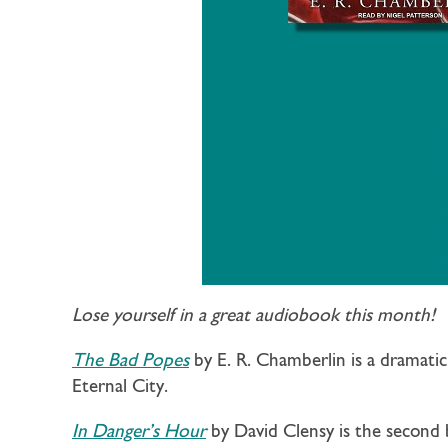
Lose yourself in a great audiobook this month!
The Bad Popes
by E. R. Chamberlin is a dramati
Eternal City.
In Danger’s Hour
by David Clensy is the second