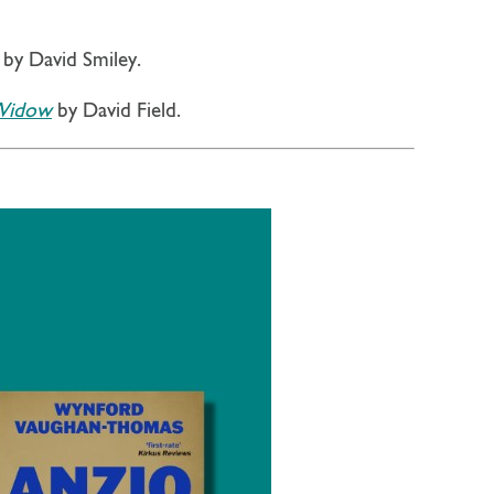
by David Smiley.
 Widow
by David Field.