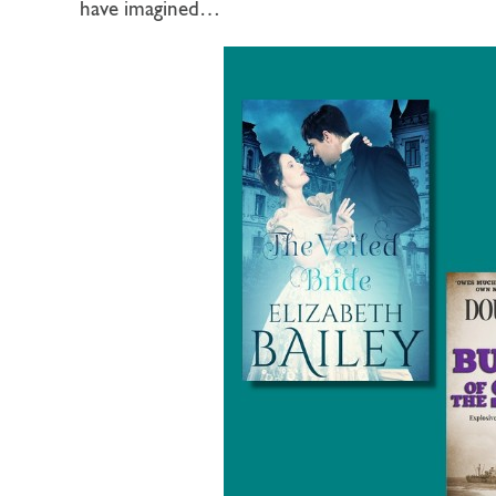
have imagined…