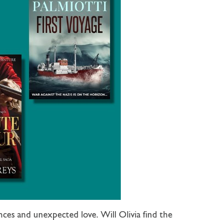
ces and unexpected love. Will Olivia find the