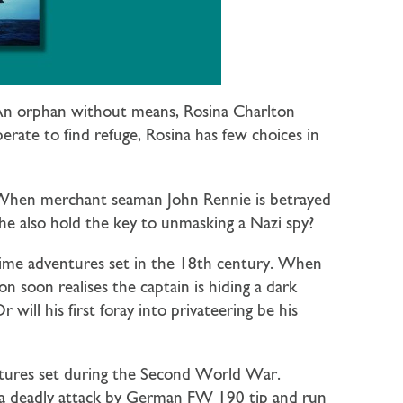
. An orphan without means, Rosina Charlton
rate to find refuge, Rosina has few choices in
. When merchant seaman John Rennie is betrayed
he also hold the key to unmasking a Nazi spy?
time adventures set in the 18th century. When
n soon realises the captain is hiding a dark
ill his first foray into privateering be his
entures set during the Second World War.
n a deadly attack by German FW 190 tip and run