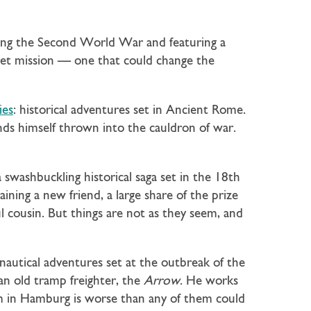
ring the Second World War and featuring a
ret mission — one that could change the
ies
: historical adventures set in Ancient Rome.
inds himself thrown into the cauldron of war.
a swashbuckling historical saga set in the 18th
ining a new friend, a large share of the prize
ul cousin. But things are not as they seem, and
 nautical adventures set at the outbreak of the
n old tramp freighter, the
Arrow
. He works
em in Hamburg is worse than any of them could