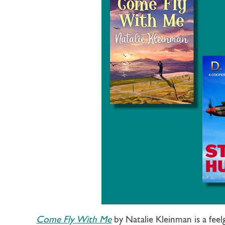
Come Fly With Me
by Natalie Kleinman is a fee