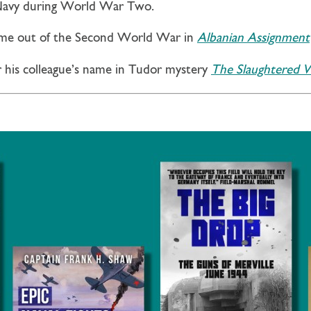
 Navy during World War Two.
ome out of the Second World War in
Albanian Assignment
r his colleague’s name in Tudor mystery
The Slaughtered