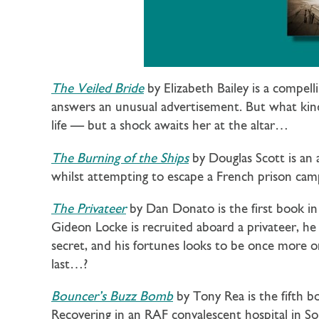
The Veiled Bride
by Elizabeth Bailey is a compel
answers an unusual advertisement. But what kind 
life — but a shock awaits her at the altar…
The Burning of the Ships
by Douglas Scott is an
whilst attempting to escape a French prison camp
The Privateer
by Dan Donato is the first book i
Gideon Locke is recruited aboard a privateer, he 
secret, and his fortunes looks to be once more on
last…?
Bouncer’s Buzz Bomb
by Tony Rea is the fifth b
Recovering in an RAF convalescent hospital in 