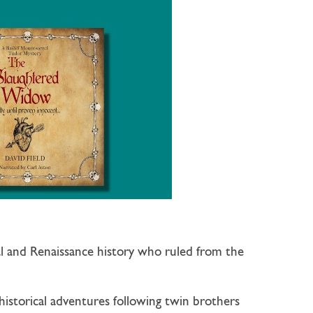
al and Renaissance history who ruled from the
 historical adventures following twin brothers