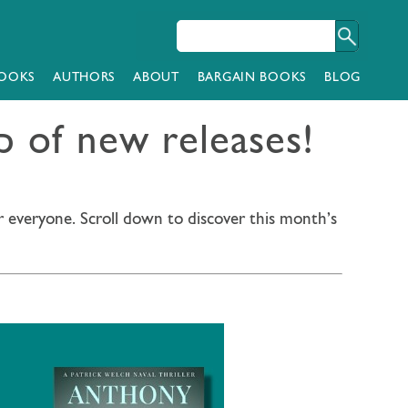
OOKS
AUTHORS
ABOUT
BARGAIN BOOKS
BLOG
 of new releases!
r everyone. Scroll down to discover this month’s