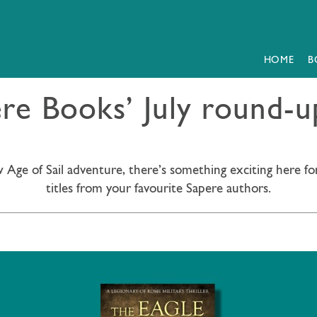
HOME
B
e Books’ July round-up
 Age of Sail adventure, there’s something exciting here fo
titles from your favourite Sapere authors.