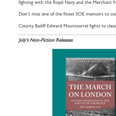
fighting with the Royal Navy and the Merchant
Don’t miss one of the finest SOE memoirs to c
County Bailiff Edward Mountsorrel fights to clea
July’s Non-Fiction Releases