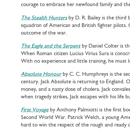
courage to embrace her newfound family and the
The Stealth Hunters
by D. R. Bailey is the third
squadron of American and British fighter pilots
outcome of the war.
The Eagle and the Serpent
by Daniel Colter is th
When Roman citizen Lucius Virius Sura is conscrip
With no experience and little training, he must l
Absolute Honour
by C. C. Humphreys is the se
century. Jack Absolute is returning to England. O
money, and a nasty dose of cholera. Jack convalesc
when tragedy strikes, Jack escapes with his life
First Voyage
by Anthony Palmiotti is the first bo
Second World War. Patrick Welch, a young Ameri
hard to win the respect of the rough and ready 