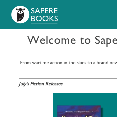
Welcome to Saper
From wartime action in the skies to a brand new
July’s Fiction Releases