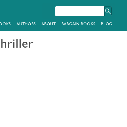
OOKS
AUTHORS
ABOUT
BARGAIN BOOKS
BLOG
hriller