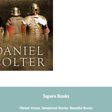
other thrilling battle for
ndemned Legion! For
f Ben Kane, Conn
en, Geraint Jones...
Sapere Books
Vibrant Voices. Sensational Stories. Beautiful Books.