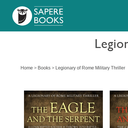
Legion
Home
>
Books
>
Legionary of Rome Military Thriller