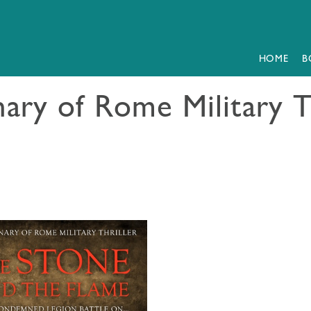
HOME
B
ary of Rome Military T