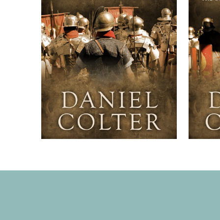
It’s an
the Co
fans o
Igguld