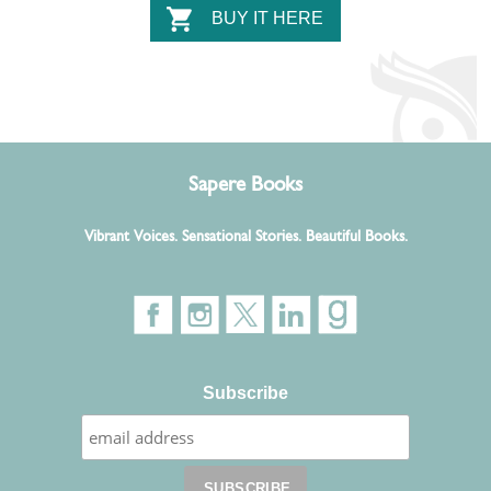
BUY IT HERE
Sapere Books
Vibrant Voices. Sensational Stories. Beautiful Books.
Subscribe