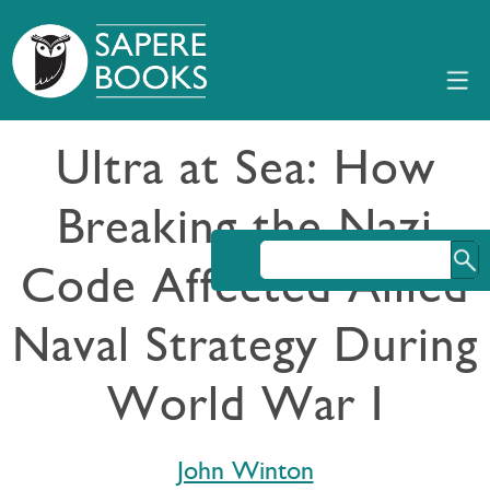
Ultra at Sea: How
Breaking the Nazi
Code Affected Allied
Naval Strategy During
World War I
John Winton