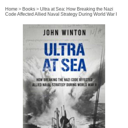
Home
>
Books
>
Ultra at Sea: How Breaking the Nazi
Code Affected Allied Naval Strategy During World War I