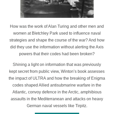
How was the work of Alan Turing and other men and
women at Bletchley Park used to influence naval
strategies and shape the course of the war? And how
did they use the information without alerting the Axis
powers that their codes had been broken?
Shining a light on information that was previously
kept secret from public view, Winton’s book assesses
the impact of ULTRA and how the breaking of Enigma
codes shaped Allied antisubmarine warfare in the
Atlantic, convoy defence in the Arctic, amphibious
assaults in the Mediterranean and attacks on heavy
German naval vessels like
Tirpitz
.