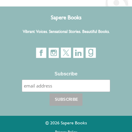
Sapere Books
Vibrant Voices. Sensational Stories. Beautiful Books.
Subscribe
© 2026 Sapere Books