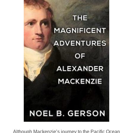
Although Mackenzie’s journey to the Pacific Ocean