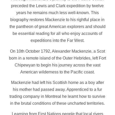
preceded the Lewis and Clark expedition by twelve
years he remains much less well-known. This
biography restores Mackenzie to his rightful place in
the pantheon of great American explorers and should
be essential reading for all who enjoy accounts of
expeditions into the Far West.
On 10th October 1792, Alexander Mackenzie, a Scot
born in a remote island of the Outer Hebrides, left Fort
Chipewyan to begin his journey across the vast
American wilderness to the Pacific coast.
Mackenzie had left his Scottish home as a boy after
his mother had passed away. Apprenticed to a fur
trading company in Montreal he learnt how to survive
in the brutal conditions of these uncharted territories.
Learning from First Nations people that local rivers