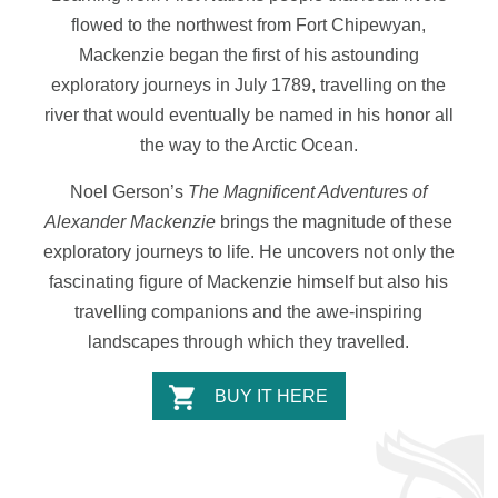
flowed to the northwest from Fort Chipewyan,
Mackenzie began the first of his astounding
exploratory journeys in July 1789, travelling on the
river that would eventually be named in his honor all
the way to the Arctic Ocean.
Noel Gerson’s
The Magnificent Adventures of
Alexander Mackenzie
brings the magnitude of these
exploratory journeys to life. He uncovers not only the
fascinating figure of Mackenzie himself but also his
travelling companions and the awe-inspiring
landscapes through which they travelled.
BUY IT HERE