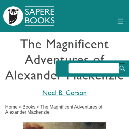
The Magnificent
Adventures of
Alexander Mackenzie
Noel B. Gerson
Home
>
Books
>
The Magnificent Adventures of
Alexander Mackenzie