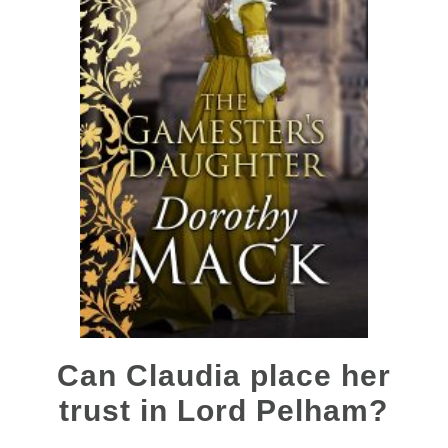
Can Claudia place her
trust in Lord Pelham?