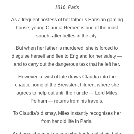
1816, Paris
As a frequent hostess of her father’s Parisian gaming
house, young Claudia Herbert is one of the most
sought-after belles in the city.
But when her father is murdered, she is forced to
disguise herself and flee to England for her safety —
and to carry out the dangerous task that he left her.
However, a twist of fate draws Claudia into the
chaotic home of the Brewster children, where she
agrees to help out until their uncle — Lord Miles
Pelham — returns from his travels.
To Claudia’s dismay, Miles instantly recognises her
from her old life in Paris.
And now she must decide whether to enlist his help