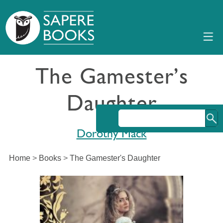
The Gamester’s
Daughter
Dorothy Mack
Home
>
Books
>
The Gamester's Daughter