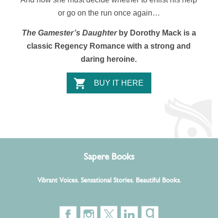
or go on the run once again…
The Gamester’s Daughter
by Dorothy Mack is a
classic Regency Romance with a strong and
daring heroine.
BUY IT HERE
Sapere Books
Vibrant Voices. Sensational Stories. Beautiful Books.