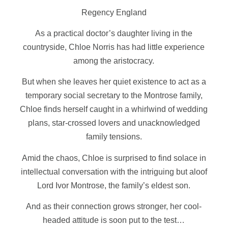
Regency England
As a practical doctor’s daughter living in the
countryside, Chloe Norris has had little experience
among the aristocracy.
But when she leaves her quiet existence to act as a
temporary social secretary to the Montrose family,
Chloe finds herself caught in a whirlwind of wedding
plans, star-crossed lovers and unacknowledged
family tensions.
Amid the chaos, Chloe is surprised to find solace in
intellectual conversation with the intriguing but aloof
Lord Ivor Montrose, the family’s eldest son.
And as their connection grows stronger, her cool-
headed attitude is soon put to the test…