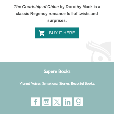
The Courtship of Chloe
by Dorothy Mack is a
classic Regency romance full of twists and
surprises.
BUY IT HERE
Sapere Books
Vibrant Voices. Sensational Stories. Beautiful Books.