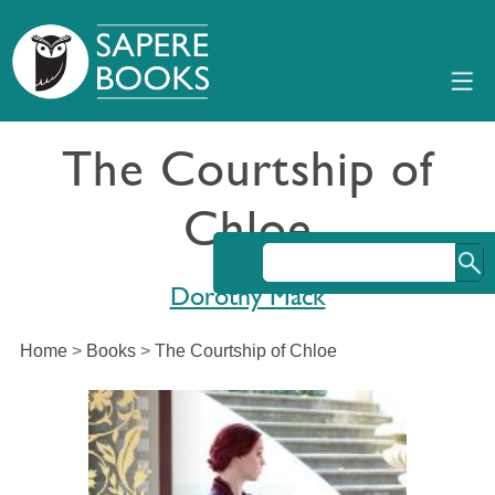
The Courtship of
Chloe
Dorothy Mack
Home
>
Books
>
The Courtship of Chloe