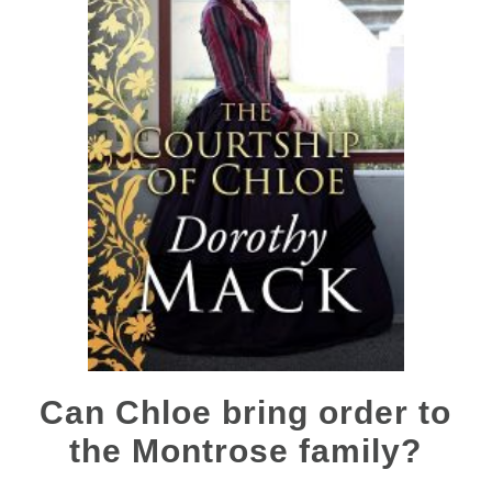
Can Chloe bring order to
the Montrose family?