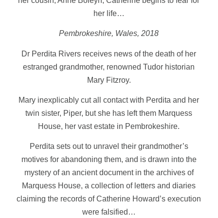
her cousin, Anne Boleyn, Catherine begins to fear for
her life…
Pembrokeshire, Wales, 2018
Dr Perdita Rivers receives news of the death of her
estranged grandmother, renowned Tudor historian
Mary Fitzroy.
Mary inexplicably cut all contact with Perdita and her
twin sister, Piper, but she has left them Marquess
House, her vast estate in Pembrokeshire.
Perdita sets out to unravel their grandmother’s
motives for abandoning them, and is drawn into the
mystery of an ancient document in the archives of
Marquess House, a collection of letters and diaries
claiming the records of Catherine Howard’s execution
were falsified…