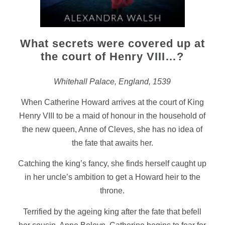
What secrets were covered up at
the court of Henry VIII…?
Whitehall Palace, England, 1539
When Catherine Howard arrives at the court of King
Henry VIII to be a maid of honour in the household of
the new queen, Anne of Cleves, she has no idea of
the fate that awaits her.
Catching the king’s fancy, she finds herself caught up
in her uncle’s ambition to get a Howard heir to the
throne.
Terrified by the ageing king after the fate that befell