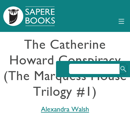
The Catherine
Howard Conspiracy
(The Marquess House
Trilogy #1)
Alexandra Walsh