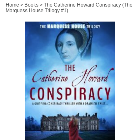
Home
>
Books
>
The Catherine Howard Conspiracy (The
Marquess House Trilogy #1)