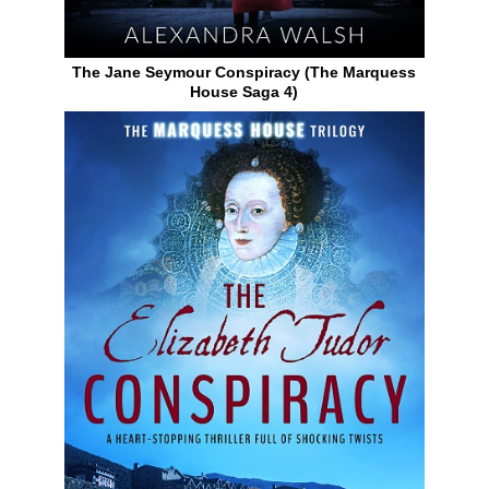
The Jane Seymour Conspiracy (The Marquess
House Saga 4)