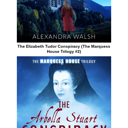
The Elizabeth Tudor Conspiracy (The Marquess
House Trilogy #2)