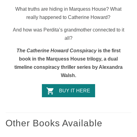
What truths are hiding in Marquess House? What
really happened to Catherine Howard?
And how was Perdita’s grandmother connected to it
all?
The Catherine Howard Conspiracy
is the first
book in the Marquess House trilogy, a dual
timeline conspiracy thriller series by Alexandra
Walsh.
BUY IT HERE
Other Books Available