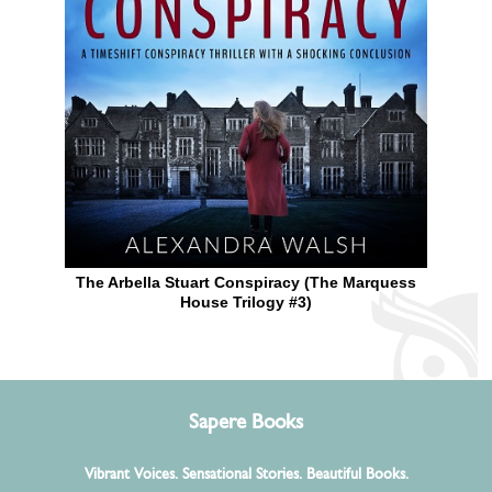
The Arbella Stuart Conspiracy (The Marquess
House Trilogy #3)
Sapere Books
Vibrant Voices. Sensational Stories. Beautiful Books.