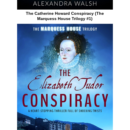
The Catherine Howard Conspiracy (The
Marquess House Trilogy #1)