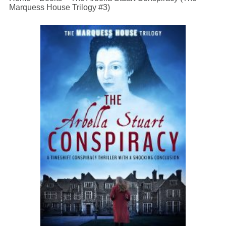
Marquess House Trilogy #3)