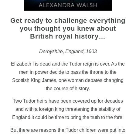
Get ready to challenge everything
you thought you knew about
British royal history…
Derbyshire, England, 1603
Elizabeth I is dead and the Tudor reign is over. As the
men in power decide to pass the throne to the
Scottish King James, one woman debates changing
the course of history.
Two Tudor heirs have been covered up for decades
and with a foreign king threatening the stability of
England it could be time to bring the truth to the fore.
But there are reasons the Tudor children were put into