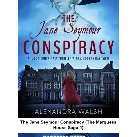
The Jane Seymour Conspiracy (The Marquess
House Saga 4)