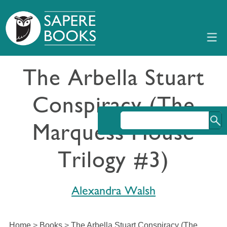
The Arbella Stuart
Conspiracy (The
Marquess House
Trilogy #3)
Alexandra Walsh
Home
>
Books
>
The Arbella Stuart Conspiracy (The