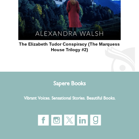
The Elizabeth Tudor Conspiracy (The Marquess
House Trilogy #2)
Sapere Books
Vibrant Voices. Sensational Stories. Beautiful Books.