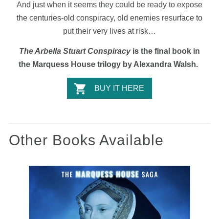
And just when it seems they could be ready to expose
the centuries-old conspiracy, old enemies resurface to
put their very lives at risk…
The Arbella Stuart Conspiracy
is the final book in
the Marquess House trilogy by Alexandra Walsh.
BUY IT HERE
Other Books Available