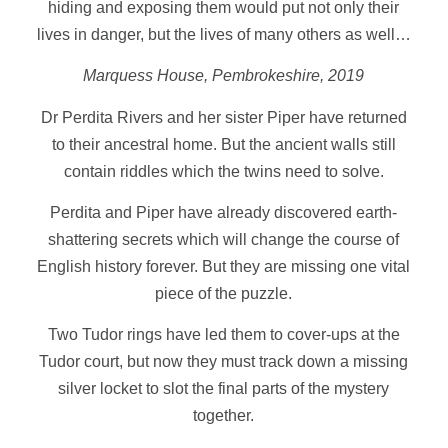
hiding and exposing them would put not only their
lives in danger, but the lives of many others as well…
Marquess House, Pembrokeshire, 2019
Dr Perdita Rivers and her sister Piper have returned
to their ancestral home. But the ancient walls still
contain riddles which the twins need to solve.
Perdita and Piper have already discovered earth-
shattering secrets which will change the course of
English history forever. But they are missing one vital
piece of the puzzle.
Two Tudor rings have led them to cover-ups at the
Tudor court, but now they must track down a missing
silver locket to slot the final parts of the mystery
together.