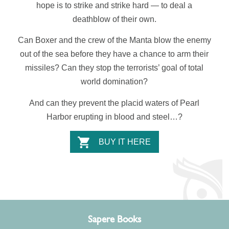
hope is to strike and strike hard — to deal a
deathblow of their own.
Can
Boxer
and the crew of the
Manta
blow the enemy
out of the sea before they have a chance to arm their
missiles? Can they
stop the terrorists’ goal of total
world domination
?
And can they prevent
the placid waters of Pearl
Harbor erupting in blood and steel…?
BUY IT HERE
Sapere Books