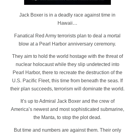
Jack Boxer is in a deadly race against time in
Hawaii…
Fanatical Red Army terrorists plan to deal a mortal
blow at a Pearl Harbor anniversary ceremony.
They aim to hold the world hostage with the threat of
nuclear holocaust while they slip undetected into
Pearl Harbor, there to recreate the destruction of the
U.S. Pacific Fleet, this time from beneath the seas. If
their plan succeeds, terrorism will dominate the world.
It’s up to Admiral
Jack Boxer
and the crew of
America’s newest and most sophisticated submarine,
the
Manta
, to stop the plot dead.
But time and numbers are against them. Their only