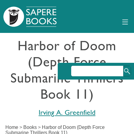
Harbor of Doom
(Depth Force
Submarine Thrillers
Book 11)
Irving A. Greenfield
Home
>
Books
>
Harbor of Doom (Depth Force
Submarine Thrillers Book 11)