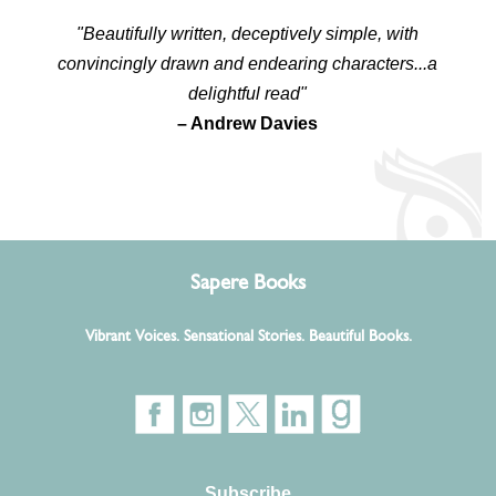
"Beautifully written, deceptively simple, with
convincingly drawn and endearing characters...a
delightful read"
– Andrew Davies
Sapere Books
Vibrant Voices. Sensational Stories. Beautiful Books.
Subscribe