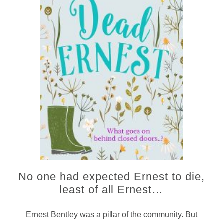
No one had expected Ernest to die,
least of all Ernest…
Ernest Bentley was a pillar of the community. But