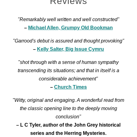
Reviews
"Remarkably well written and well constructed"
–
Michael Allen, Grumpy Old Bookman
"Garrood's debut is assured and thought provoking"
–
Kelly Salter, Big Issue Cymru
"shot through with a sense of human sympathy
transcending its situations; and that in itself is a
considerable achievement"
–
Church Times
"Witty, original and engaging. A wonderful read from
the classic opening line to the deeply moving
conclusion"
– L C Tyler, author of the John Grey historical
series and the Herring Mysteries.