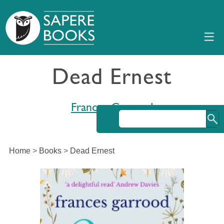
Dead Ernest
Frances Garrood
Home
>
Books
>
Dead Ernest