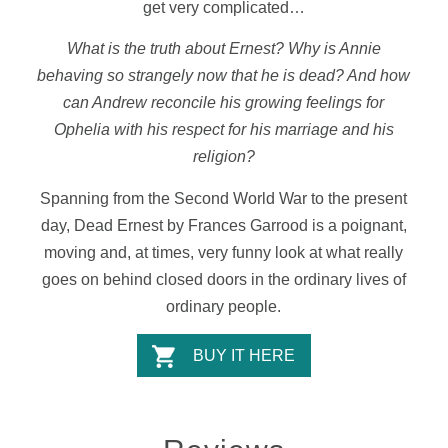
get very complicated…
What is the truth about Ernest? Why is Annie
behaving so strangely now that he is dead? And how
can Andrew reconcile his growing feelings for
Ophelia with his respect for his marriage and his
religion?
Spanning from the Second World War to the present
day, Dead Ernest by Frances Garrood is a poignant,
moving and, at times, very funny look at what really
goes on behind closed doors in the ordinary lives of
ordinary people.
BUY IT HERE