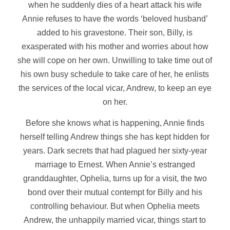
when he suddenly dies of a heart attack his wife
Annie refuses to have the words ‘beloved husband’
added to his gravestone. Their son, Billy, is
exasperated with his mother and worries about how
she will cope on her own. Unwilling to take time out of
his own busy schedule to take care of her, he enlists
the services of the local vicar, Andrew, to keep an eye
on her.
Before she knows what is happening, Annie finds
herself telling Andrew things she has kept hidden for
years. Dark secrets that had plagued her sixty-year
marriage to Ernest. When Annie’s estranged
granddaughter, Ophelia, turns up for a visit, the two
bond over their mutual contempt for Billy and his
controlling behaviour. But when Ophelia meets
Andrew, the unhappily married vicar, things start to