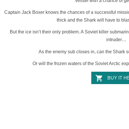
vessel with a chance of ge
Captain Jack Boxer
knows the chances of a successful mission 
thick and the
Shark
will have to blas
But the ice isn’t their only problem. A Soviet killer submari
intruder…
As the enemy sub closes in, can the
Shark
s
Or will the frozen waters of the Soviet Arctic e
BUY IT H