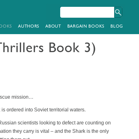
OOKS
AUTHORS
ABOUT
BARGAIN BOOKS
BLOG
hrillers Book 3)
rescue mission…
k
is ordered into Soviet territorial waters.
ussian scientists looking to defect are counting on
ion they carry is vital – and the
Shark
is the only