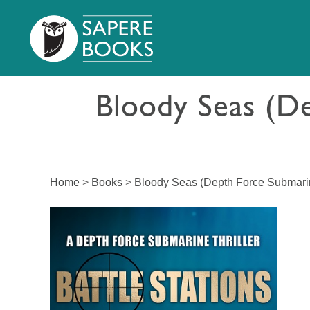
Bloody Seas (De
Home
>
Books
>
Bloody Seas (Depth Force Submarin