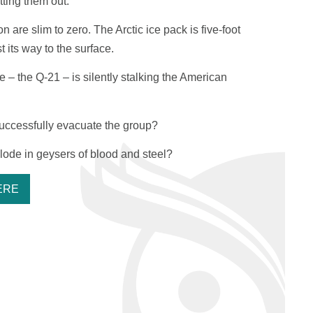
tting them out.
are slim to zero. The Arctic ice pack is five-foot
t its way to the surface.
ne – the
Q-21
– is silently stalking the American
uccessfully evacuate the group?
xplode in geysers of blood and steel?
ERE