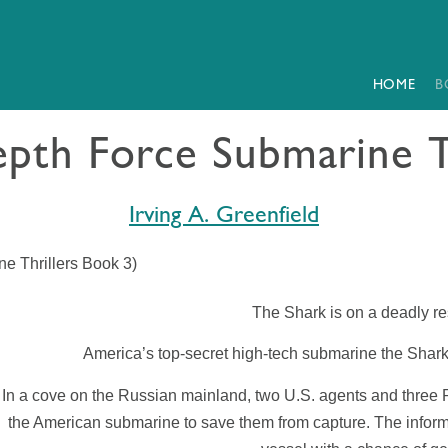
HOME
B
pth Force Submarine T
Irving A. Greenfield
e Thrillers Book 3)
The
Shark
is on a deadly 
America’s top-secret high-tech submarine the
Shar
In a cove on the Russian mainland, two U.S. agents and three R
the American submarine to save them from capture. The informat