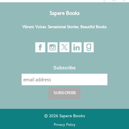
Sapere Books
Vibrant Voices. Sensational Stories. Beautiful Books.
Subscribe
© 2026 Sapere Books
Privacy Policy