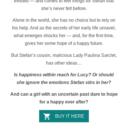
existed — and comes to feel things for Stefan that
she’s never felt before.
Alone in the world, she has no choice but to rely on
his help. And as the secrets of her early life unravel,
what emerges shocks her — and, for the first time,
gives her some hope of a happy future.
But Stefan’s cousin, malicious Lady Paulina Sarclet,
has other ideas…
Is happiness within reach for Lucy? Or should
she ignore the emotions Stefan stirs in her?
And can a girl with an uncertain past dare to hope
for a happy ever after?
BUY IT HERE