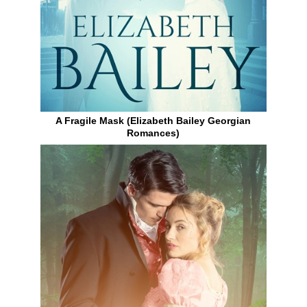
A Fragile Mask (Elizabeth Bailey Georgian
Romances)