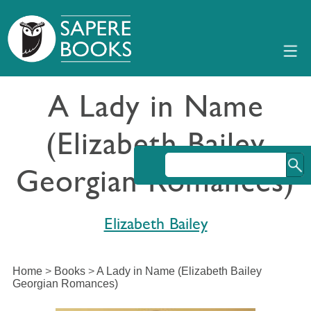
A Lady in Name
(Elizabeth Bailey
Georgian Romances)
Elizabeth Bailey
Home
>
Books
>
A Lady in Name (Elizabeth Bailey
Georgian Romances)