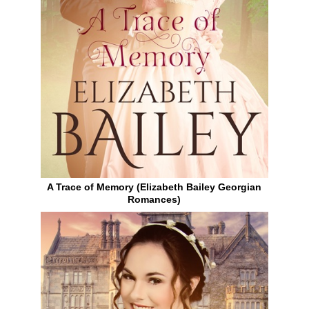
A Trace of Memory (Elizabeth Bailey Georgian
Romances)