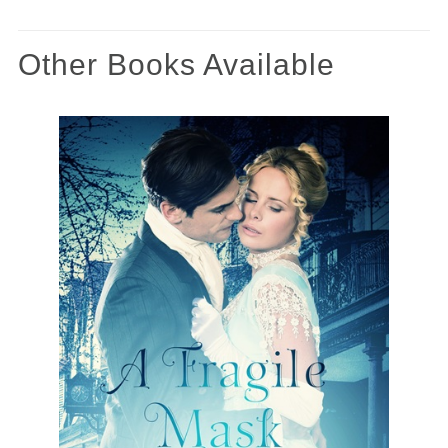
Other Books Available