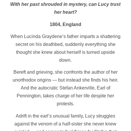
With her past shrouded in mystery, can Lucy trust
her heart?
1804, England
When Lucinda Graydene’s father imparts a shattering
secret on his deathbed, suddenly everything she
thought she knew about herself is turned upside
down.
Bereft and grieving, she confronts the author of her
unorthodox origins — but instead she finds his heir.
And the autocratic Stefan Ankerville, Earl of
Pennington, takes charge of her life despite her
protests.
Adrift in the earl’s unusual family, Lucy struggles
against the venom of a half-sister she never knew