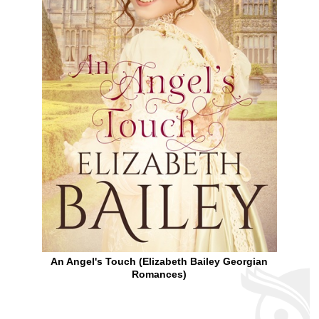
An Angel's Touch (Elizabeth Bailey Georgian
Romances)