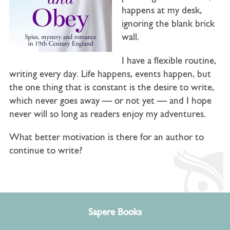
happens at my desk,
ignoring the blank brick
wall.
I have a flexible routine,
writing every day. Life happens, events happen, but
the one thing that is constant is the desire to write,
which never goes away — or not yet — and I hope
never will so long as readers enjoy my adventures.
What better motivation is there for an author to
continue to write?
Sapere Books