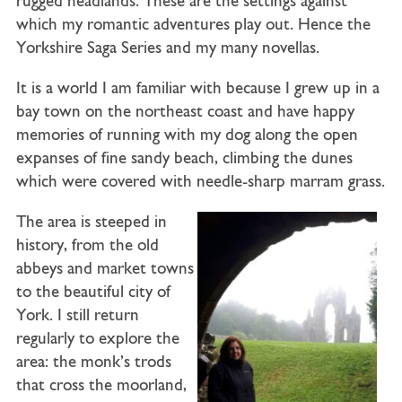
rugged headlands. These are the settings against
which my romantic adventures play out. Hence the
Yorkshire Saga Series and my many novellas.
It is a world I am familiar with because I grew up in a
bay town on the northeast coast and have happy
memories of running with my dog along the open
expanses of fine sandy beach, climbing the dunes
which were covered with needle-sharp marram grass.
The area is steeped in
history, from the old
abbeys and market towns
to the beautiful city of
York. I still return
regularly to explore the
area: the monk’s trods
that cross the moorland,