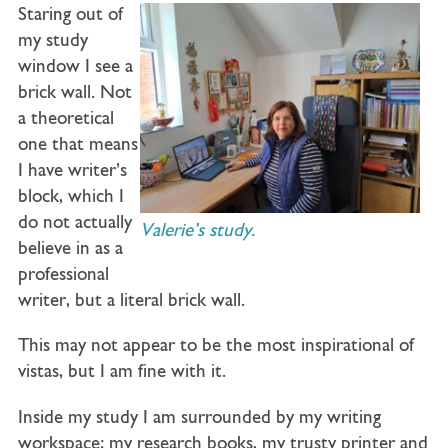
Staring out of
my study
window I see a
brick wall. Not
a theoretical
one that means
I have writer’s
block, which I
do not actually
Valerie’s study.
believe in as a
professional
writer, but a literal brick wall.
This may not appear to be the most inspirational of
vistas, but I am fine with it.
Inside my study I am surrounded by my writing
workspace; my research books, my trusty printer and