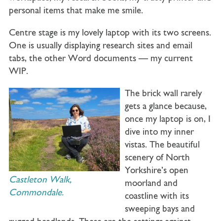
personal items that make me smile.
Centre stage is my lovely laptop with its two screens.
One is usually displaying research sites and email
tabs, the other Word documents — my current
WIP.
The brick wall rarely
gets a glance because,
once my laptop is on, I
dive into my inner
vistas. The beautiful
scenery of North
Yorkshire’s open
Castleton Walk,
moorland and
Commondale.
coastline with its
sweeping bays and