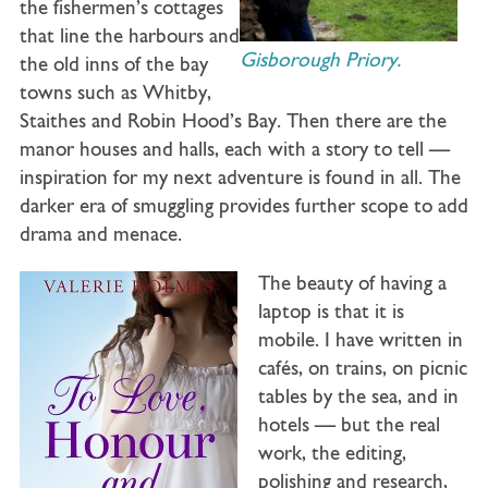
the fishermen’s cottages
that line the harbours and
Gisborough Priory.
the old inns of the bay
towns such as Whitby,
Staithes and Robin Hood’s Bay. Then there are the
manor houses and halls, each with a story to tell —
inspiration for my next adventure is found in all. The
darker era of smuggling provides further scope to add
drama and menace.
The beauty of having a
laptop is that it is
mobile. I have written in
cafés, on trains, on picnic
tables by the sea, and in
hotels — but the real
work, the editing,
polishing and research,