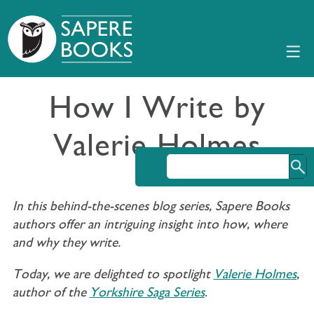
How I Write by
Valerie Holmes
In this behind-the-scenes blog series, Sapere Books
authors offer an intriguing insight into how, where
and why they write.
Today, we are delighted to spotlight
Valerie Holmes
,
author of the
Yorkshire Saga Series
.