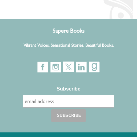
Sapere Books
Vibrant Voices. Sensational Stories. Beautiful Books.
Subscribe