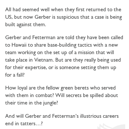
All had seemed well when they first returned to the
US, but now Gerber is suspicious that a case is being
built against them.
Gerber and Fetterman are told they have been called
to Hawaii to share base-building tactics with a new
team working on the set up of a mission that will
take place in Vietnam. But are they really being used
for their expertise, or is someone setting them up
for a fall?
How loyal are the fellow green berets who served
with them in combat? Will secrets be spilled about
their time in the jungle?
And will Gerber and Fetterman’s illustrious careers
end in tatters…?