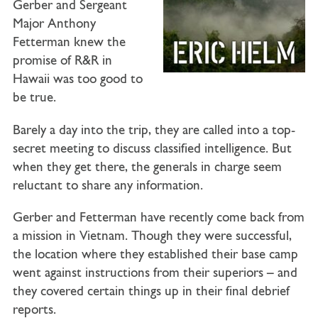
Gerber
and
Sergeant
Major Anthony
Fetterman
knew the
promise of R&R in
Hawaii was too good to
be true.
Barely a day into the trip, they are called into a top-
secret meeting to discuss classified intelligence. But
when they get there, the generals in charge seem
reluctant to share any information.
Gerber and Fetterman have recently come back from
a mission in Vietnam. Though they were successful,
the location where they established their base camp
went against instructions from their superiors – and
they covered certain things up in their final debrief
reports.