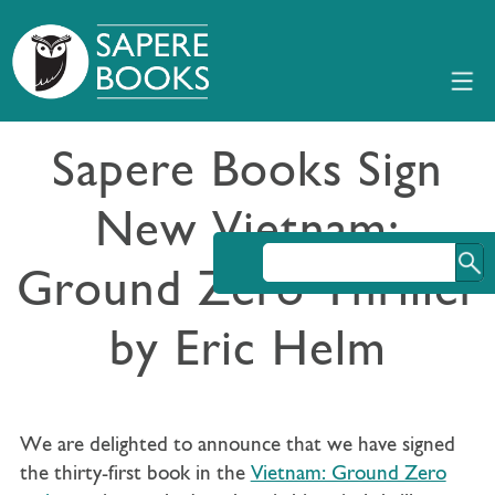
Sapere Books Sign
New Vietnam:
Ground Zero Thriller
by Eric Helm
We are delighted to announce that we have signed
the thirty-first book in the
Vietnam: Ground Zero