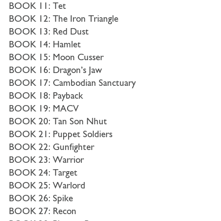
BOOK 11: Tet
BOOK 12: The Iron Triangle
BOOK 13: Red Dust
BOOK 14: Hamlet
BOOK 15: Moon Cusser
BOOK 16: Dragon’s Jaw
BOOK 17: Cambodian Sanctuary
BOOK 18: Payback
BOOK 19: MACV
BOOK 20: Tan Son Nhut
BOOK 21: Puppet Soldiers
BOOK 22: Gunfighter
BOOK 23: Warrior
BOOK 24: Target
BOOK 25: Warlord
BOOK 26: Spike
BOOK 27: Recon