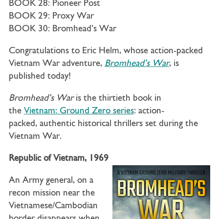
BOOK 28: Pioneer Post
BOOK 29: Proxy War
BOOK 30: Bromhead’s War
Congratulations to Eric Helm, whose action-packed
Vietnam War adventure,
Bromhead’s War
, is
published today!
Bromhead’s War
is the thirtieth book in
the
Vietnam: Ground Zero series
: action-
packed, authentic historical thrillers set during the
Vietnam War.
Republic of Vietnam, 1969
An Army general, on a
recon mission near the
Vietnamese/Cambodian
border disappears when