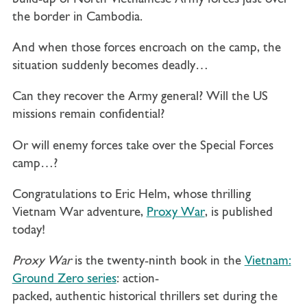
the border in Cambodia.
And when those forces encroach on the camp, the
situation suddenly becomes deadly…
Can they recover the Army general? Will the US
missions remain confidential?
Or will enemy forces take over the Special Forces
camp…?
Congratulations to Eric Helm, whose thrilling
Vietnam War adventure,
Proxy War
, is published
today!
Proxy War
is the twenty-ninth book in the
Vietnam:
Ground Zero series
: action-
packed, authentic historical thrillers set during the