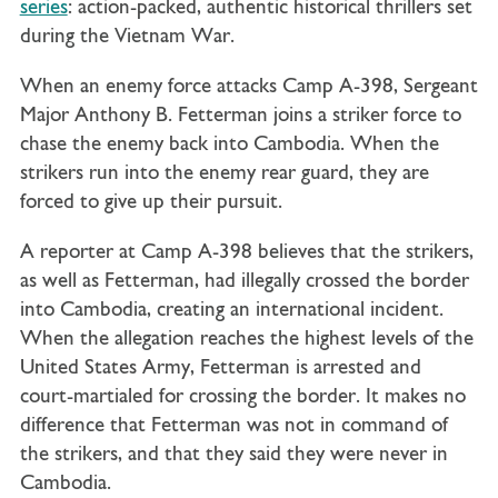
series
: action-packed, authentic historical thrillers set
during the Vietnam War.
When an enemy force attacks Camp A-398, Sergeant
Major Anthony B. Fetterman joins a striker force to
chase the enemy back into Cambodia. When the
strikers run into the enemy rear guard, they are
forced to give up their pursuit.
A reporter at Camp A-398 believes that the strikers,
as well as Fetterman, had illegally crossed the border
into Cambodia, creating an international incident.
When the allegation reaches the highest levels of the
United States Army, Fetterman is arrested and
court-martialed for crossing the border. It makes no
difference that Fetterman was not in command of
the strikers, and that they said they were never in
Cambodia.