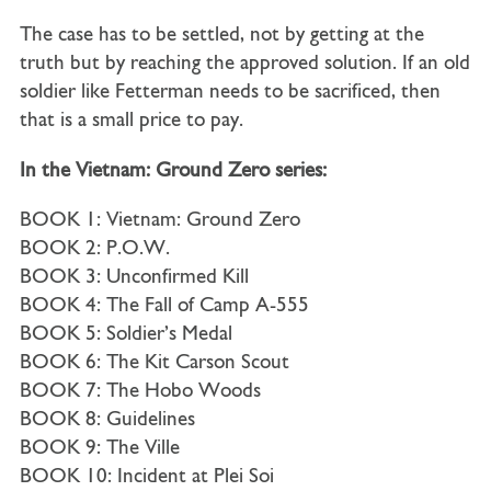
The case has to be settled, not by getting at the
truth but by reaching the approved solution. If an old
soldier like Fetterman needs to be sacrificed, then
that is a small price to pay.
In the Vietnam: Ground Zero series:
BOOK 1: Vietnam: Ground Zero
BOOK 2: P.O.W.
BOOK 3: Unconfirmed Kill
BOOK 4: The Fall of Camp A-555
BOOK 5: Soldier’s Medal
BOOK 6: The Kit Carson Scout
BOOK 7: The Hobo Woods
BOOK 8: Guidelines
BOOK 9: The Ville
BOOK 10: Incident at Plei Soi