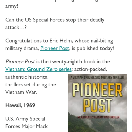
army?
Can the US Special Forces stop their deadly
attack…?
Congratulations to Eric Helm, whose nail-biting
military drama,
Pioneer Post
, is published today!
Pioneer Post
is the twenty-eighth book in the
Vietnam: Ground Zero series
: action-packed,
authentic historical
thrillers set during the
Vietnam War.
Hawaii, 1969
U.S. Army Special
Forces
Major
Mack