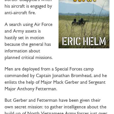
his aircraft is engaged by
anti-aircraft fire.
A search using Air Force
and Army assets is
hastily set in motion
because the general has
information about
planned critical missions.
Men are deployed from a Special Forces camp
commanded by Captain Jonathan Bromhead, and he
enlists the help of Major Mack Gerber and Sergeant
Major Anthony Fetterman.
But Gerber and Fetterman have been given their
own secret mission: to gather intelligence about the
build-up of North Vietnamese Army forces just over