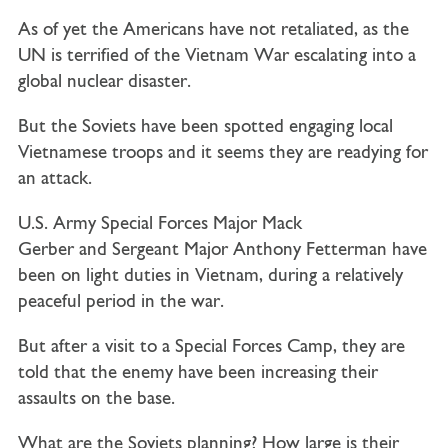
As of yet the Americans have not retaliated, as the
UN is terrified of the Vietnam War escalating into a
global nuclear disaster.
But the Soviets have been spotted engaging local
Vietnamese troops and it seems they are readying for
an attack.
U.S. Army Special Forces
Major Mack
Gerber
and
Sergeant Major Anthony Fetterman
have
been on light duties in Vietnam, during a relatively
peaceful period in the war.
But after a visit to a Special Forces Camp, they are
told that the enemy have been increasing their
assaults on the base.
What are the Soviets planning? How large is their