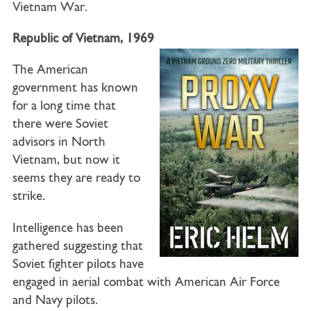
Vietnam War.
Republic of Vietnam, 1969
The American
government has known
for a long time that
there were Soviet
advisors in North
Vietnam, but now it
seems they are ready to
strike.
Intelligence has been
gathered suggesting that
Soviet fighter pilots have
engaged in aerial combat with American Air Force
and Navy pilots.