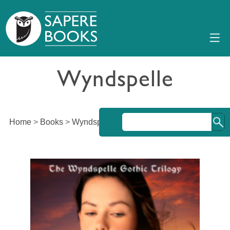
Wyndspelle
Home
>
Books
>
Wyndspelle