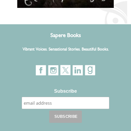
Sapere Books
Vibrant Voices. Sensational Stories. Beautiful Books.
Subscribe