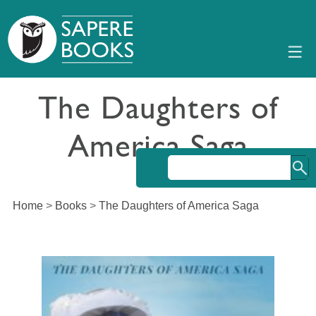
The Daughters of
America Saga
Home
>
Books
>
The Daughters of America Saga