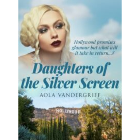
The saga of the McLeod sisters comes to
a nail-biting conclusion! Perfect for fans
of...