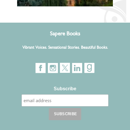
Sapere Books
Vibrant Voices. Sensational Stories. Beautiful Books.
Subscribe