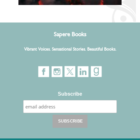
Sapere Books
Vibrant Voices. Sensational Stories. Beautiful Books.
Subscribe