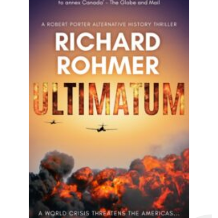
A heart-pounding political thriller that
hits close to home! Perfect for fans of
Dean Koontz, Robert Ludlum...