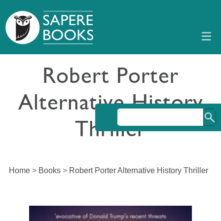
Robert Porter
Alternative History
Thriller
Home
>
Books
>
Robert Porter Alternative History Thriller