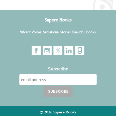
Sapere Books
Vibrant Voices. Sensational Stories. Beautiful Books.
Subscribe
© 2026 Sapere Books