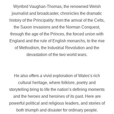
Wynford Vaughan-Thomas, the renowned Welsh
journalist and broadcaster, chronicles the dramatic
history of the Principality: from the arrival of the Celts,
the Saxon invasions and the Norman Conquest,
through the age of the Princes, the forced union with
England and the rule of English monarchs, to the rise
of Methodism, the Industrial Revolution and the
devastation of the two world wars.
He also offers a vivid exploration of Wales’s rich
cultural heritage, where folklore, poetry and
storytelling bring to life the nation’s defining moments
and the heroes and heroines of its past. Here are
powerful political and religious leaders, and stories of
both triumph and disaster for ordinary people.