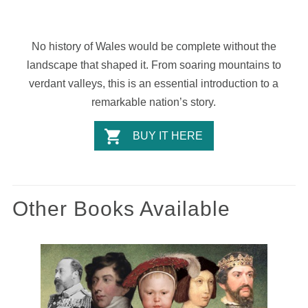
No history of Wales would be complete without the
landscape that shaped it. From soaring mountains to
verdant valleys, this is an essential introduction to a
remarkable nation’s story.
BUY IT HERE
Other Books Available