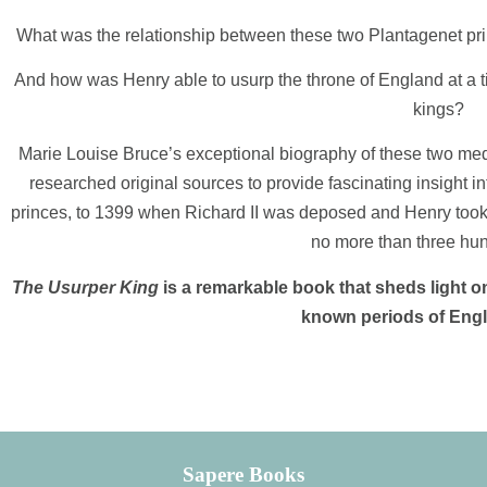
What was the relationship between these two Plantagenet pri
And how was Henry able to usurp the throne of England at a t
kings?
Marie Louise Bruce’s exceptional biography of these two medi
researched original sources to provide fascinating insight in
princes, to 1399 when Richard II was deposed and Henry took t
no more than three hu
The Usurper King
is a remarkable book that sheds light on
known periods of Engli
Sapere Books