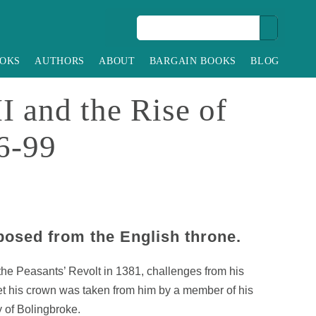
OKS
AUTHORS
ABOUT
BARGAIN BOOKS
BLOG
I and the Rise of
6-99
posed from the English throne.
 the Peasants’ Revolt in 1381, challenges from his
et his crown was taken from him by a member of his
y of Bolingbroke.