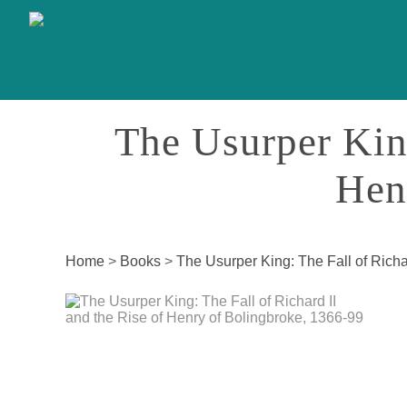
The Usurper King
Hen
Home
>
Books
>
The Usurper King: The Fall of Richa