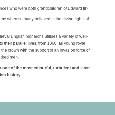
nces who were both grandchildren of Edward III?
ime when so many believed in the divine rights of
eval English monarchs utilises a variety of well-
to their parallel lives, from 1366, as young royal
he crown with the support of an invasion force of
ndred men.
 one of the most colourful, turbulent and least
sh history.