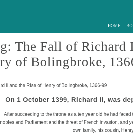
HOME
BO
: The Fall of Richard I
ry of Bolingbroke, 136
rd II and the Rise of Henry of Bolingbroke, 1366-99
On 1 October 1399, Richard II, was de
After succeeding to the throne as a ten year old he had faced
nobles and Parliament and the threat of French invasion, and y
own family, his cousin, Henr