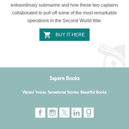
extraordinary submarine and how these two captains
collaborated to pull off some of the most remarkable
operations in the Second World War.
BUY IT HERE
Sapere Books
Vibrant Voices. Sensational Stories. Beautiful Books.