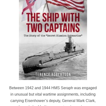
Between 1942 and 1944 HMS Seraph was engaged
in unusual but vital wartime assignments, including
carrying Eisenhower’s deputy, General Mark Clark,