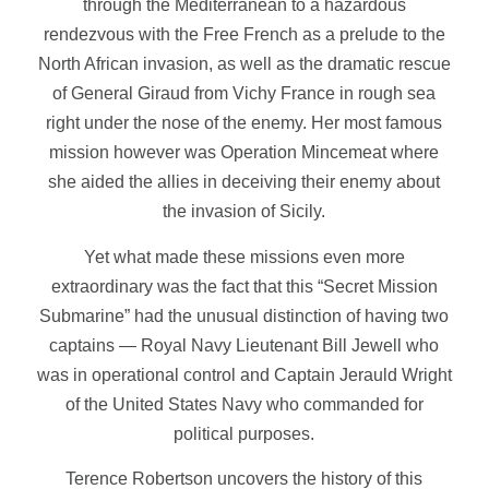
through the Mediterranean to a hazardous
rendezvous with the Free French as a prelude to the
North African invasion, as well as the dramatic rescue
of General Giraud from Vichy France in rough sea
right under the nose of the enemy. Her most famous
mission however was Operation Mincemeat where
she aided the allies in deceiving their enemy about
the invasion of Sicily.
Yet what made these missions even more
extraordinary was the fact that this “Secret Mission
Submarine” had the unusual distinction of having two
captains — Royal Navy Lieutenant Bill Jewell who
was in operational control and Captain Jerauld Wright
of the United States Navy who commanded for
political purposes.
Terence Robertson uncovers the history of this