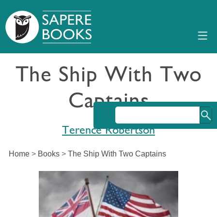
The Ship With Two
Captains
Terence Robertson
Home
>
Books
>
The Ship With Two Captains