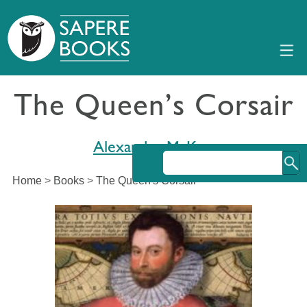
The Queen’s Corsair
Alexander McKee
Home
>
Books
>
The Queen's Corsair