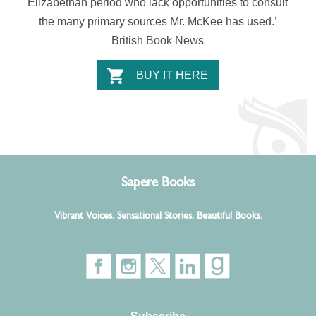
Elizabethan period who lack opportunities to consult
the many primary sources Mr. McKee has used.’
British Book News
BUY IT HERE
Sapere Books
Vibrant Voices. Sensational Stories. Beautiful Books.