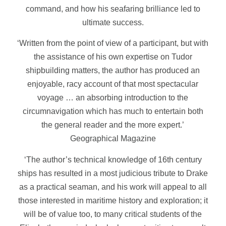
command, and how his seafaring brilliance led to
ultimate success.
‘Written from the point of view of a participant, but with
the assistance of his own expertise on Tudor
shipbuilding matters, the author has produced an
enjoyable, racy account of that most spectacular
voyage … an absorbing introduction to the
circumnavigation which has much to entertain both
the general reader and the more expert.’
Geographical Magazine
‘The author’s technical knowledge of 16th century
ships has resulted in a most judicious tribute to Drake
as a practical seaman, and his work will appeal to all
those interested in maritime history and exploration; it
will be of value too, to many critical students of the