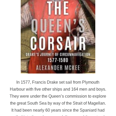
In 1577, Francis Drake set sail from Plymouth
Harbour with five other ships and 164 men and boys.
They were under the Queen’s commission to explore
the great South Sea by way of the Strait of Magellan.
It had been nearly 60 years since the Spaniard had