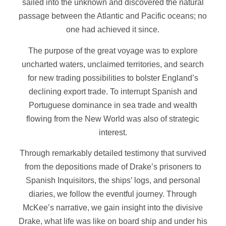
sailed into the unknown and discovered the natural
passage between the Atlantic and Pacific oceans; no
one had achieved it since.
The purpose of the great voyage was to explore
uncharted waters, unclaimed territories, and search
for new trading possibilities to bolster England’s
declining export trade. To interrupt Spanish and
Portuguese dominance in sea trade and wealth
flowing from the New World was also of strategic
interest.
Through remarkably detailed testimony that survived
from the depositions made of Drake’s prisoners to
Spanish Inquisitors, the ships’ logs, and personal
diaries, we follow the eventful journey. Through
McKee’s narrative, we gain insight into the divisive
Drake, what life was like on board ship and under his