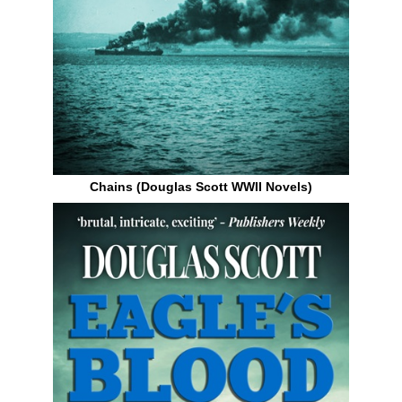
Chains (Douglas Scott WWII Novels)