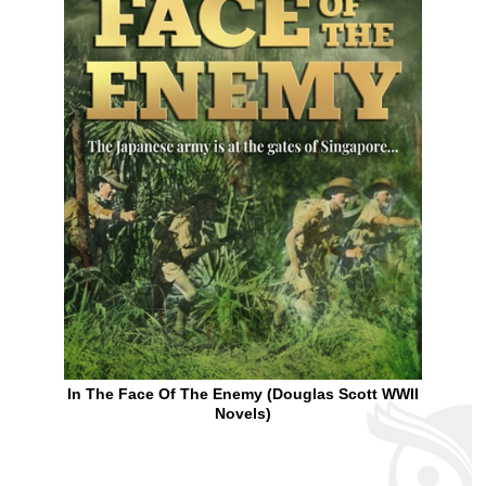
In The Face Of The Enemy (Douglas Scott WWII
Novels)