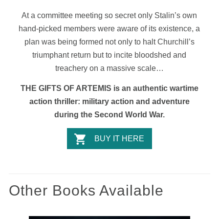
At a committee meeting so secret only Stalin’s own
hand-picked members were aware of its existence, a
plan was being formed not only to halt Churchill’s
triumphant return but to incite bloodshed and
treachery on a massive scale…
THE GIFTS OF ARTEMIS is an authentic wartime
action thriller: military action and adventure
during the Second World War.
BUY IT HERE
Other Books Available