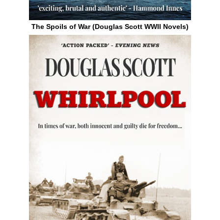
The Spoils of War (Douglas Scott WWII Novels)