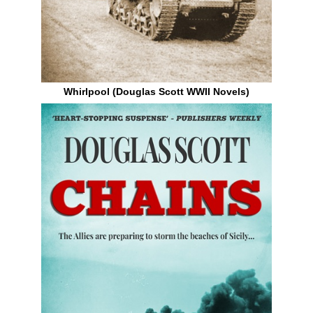
Whirlpool (Douglas Scott WWII Novels)