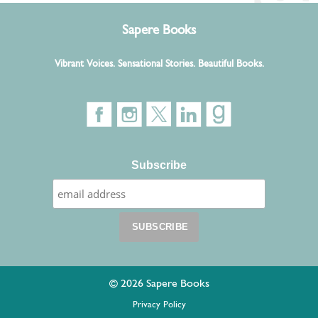
Sapere Books
Vibrant Voices. Sensational Stories. Beautiful Books.
Subscribe
© 2026 Sapere Books
Privacy Policy