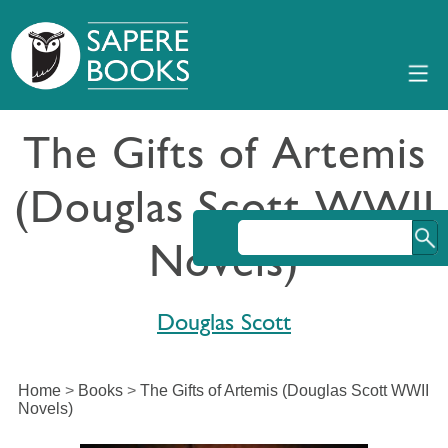
The Gifts of Artemis
(Douglas Scott WWII
Novels)
Douglas Scott
Home
>
Books
>
The Gifts of Artemis (Douglas Scott WWII
Novels)