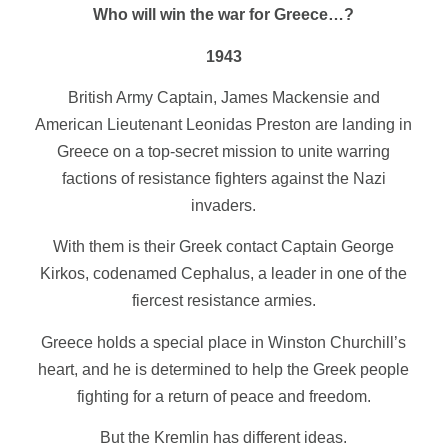
Who will win the war for Greece…?
1943
British Army Captain, James Mackensie and
American Lieutenant Leonidas Preston are landing in
Greece on a top-secret mission to unite warring
factions of resistance fighters against the Nazi
invaders.
With them is their Greek contact Captain George
Kirkos, codenamed Cephalus, a leader in one of the
fiercest resistance armies.
Greece holds a special place in Winston Churchill’s
heart, and he is determined to help the Greek people
fighting for a return of peace and freedom.
But the Kremlin has different ideas.