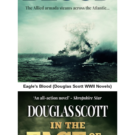
Eagle's Blood (Douglas Scott WWII Novels)