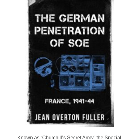
Known as “Churchill’s Secret Army” the Special