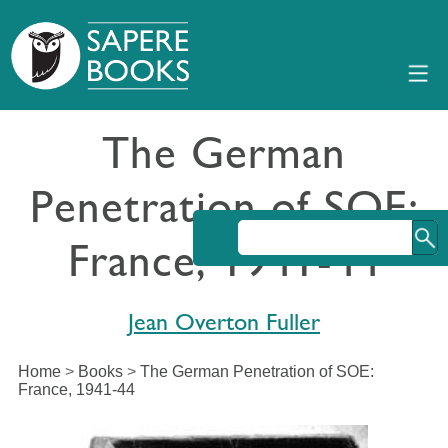
The German
Penetration of SOE:
France, 1941-44
Jean Overton Fuller
Home
>
Books
>
The German Penetration of SOE:
France, 1941-44