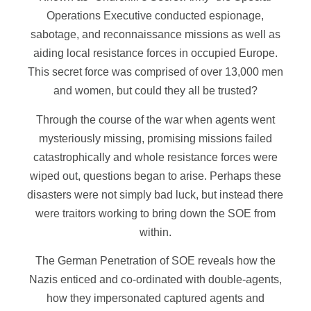
Operations Executive conducted espionage,
sabotage, and reconnaissance missions as well as
aiding local resistance forces in occupied Europe.
This secret force was comprised of over 13,000 men
and women, but could they all be trusted?
Through the course of the war when agents went
mysteriously missing, promising missions failed
catastrophically and whole resistance forces were
wiped out, questions began to arise. Perhaps these
disasters were not simply bad luck, but instead there
were traitors working to bring down the SOE from
within.
The German Penetration of SOE reveals how the
Nazis enticed and co-ordinated with double-agents,
how they impersonated captured agents and