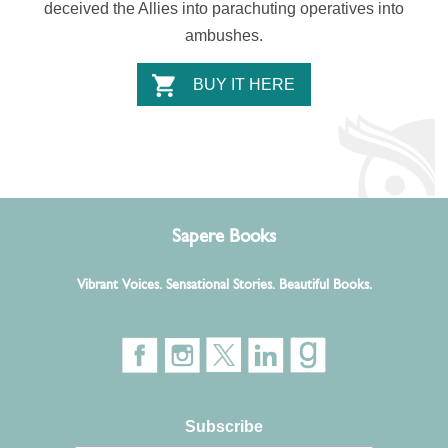
deceived the Allies into parachuting operatives into
ambushes.
BUY IT HERE
Sapere Books
Vibrant Voices. Sensational Stories. Beautiful Books.
Subscribe