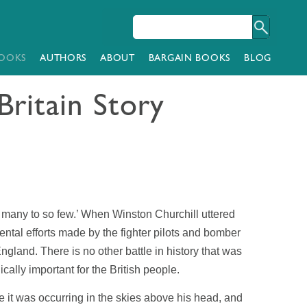
OOKS
AUTHORS
ABOUT
BARGAIN BOOKS
BLOG
Britain Story
 many to so few.’ When Winston Churchill uttered
ntal efforts made by the fighter pilots and bomber
ngland. There is no other battle in history that was
ically important for the British people.
 it was occurring in the skies above his head, and