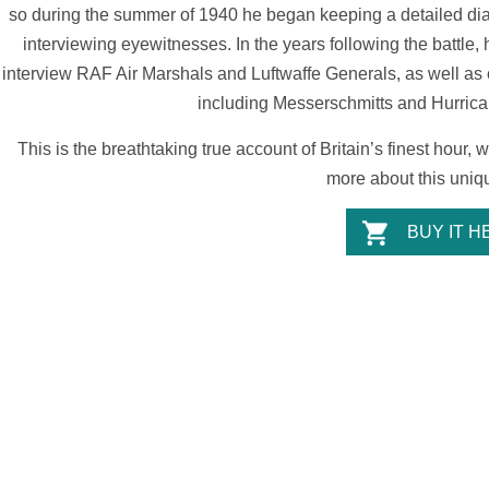
so during the summer of 1940 he began keeping a detailed diary
interviewing eyewitnesses. In the years following the battle,
interview RAF Air Marshals and Luftwaffe Generals, as well as c
including Messerschmitts and Hurrican
This is the breathtaking true account of Britain’s finest hour,
more about this uniqu
BUY IT H