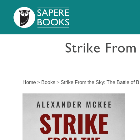
Strike From 
Home
>
Books
>
Strike From the Sky: The Battle of Br