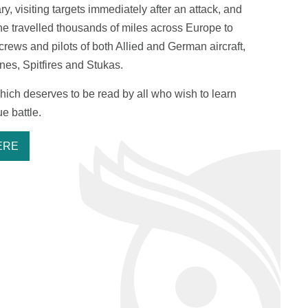
, visiting targets immediately after an attack, and
 he travelled thousands of miles across Europe to
rews and pilots of both Allied and German aircraft,
es, Spitfires and Stukas.
 which deserves to be read by all who wish to learn
e battle.
ERE