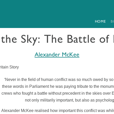
HOME
B
the Sky: The Battle of 
Alexander McKee
itain Story
‘Never in the field of human conflict was so much owed by so
these words in Parliament he was paying tribute to the monume
crews who fought a battle without precedent in the skies over E
not only militarily important, but also as psycholog
Alexander McKee realised how important this conflict was while