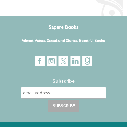
Sapere Books
Vibrant Voices. Sensational Stories. Beautiful Books.
Subscribe