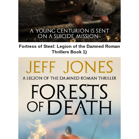
Fortress of Steel: Legion of the Damned Roman
Thrillers Book 1)