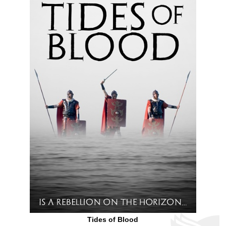
Tides of Blood