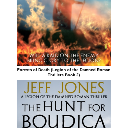
Forests of Death (Legion of the Damned Roman
Thrillers Book 2)