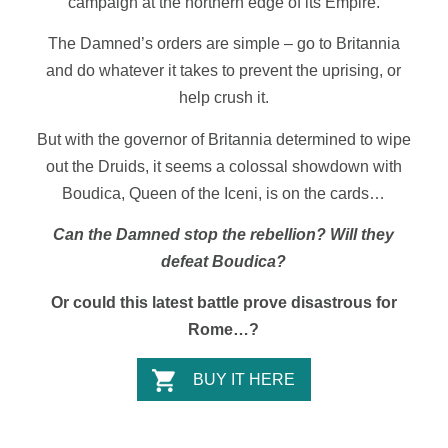
campaign at the northern edge of its Empire.
The Damned’s orders are simple – go to Britannia
and do whatever it takes to prevent the uprising, or
help crush it.
But with the governor of Britannia determined to wipe
out the Druids, it seems a colossal showdown with
Boudica, Queen of the Iceni, is on the cards…
Can the Damned stop the rebellion? Will they
defeat Boudica?
Or could this latest battle prove disastrous for
Rome…?
BUY IT HERE