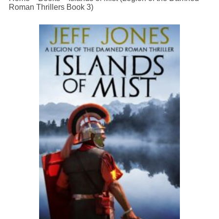
Roman Thrillers Book 3)