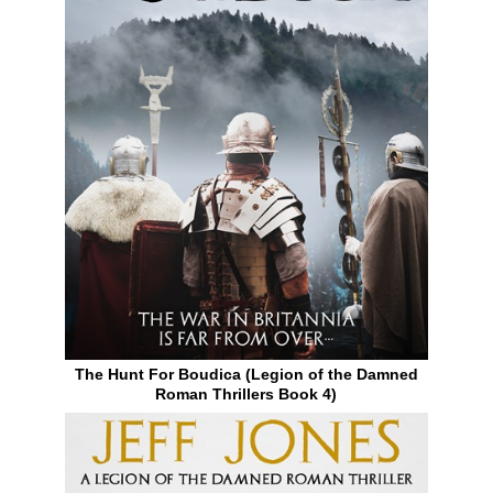
The Hunt For Boudica (Legion of the Damned
Roman Thrillers Book 4)