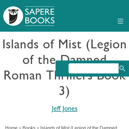
Islands of Mist (Legion
of the Damned
Roman Thrillers Book
3)
Jeff Jones
Home
>
Books
>
Islands of Mist (Legion of the Damned