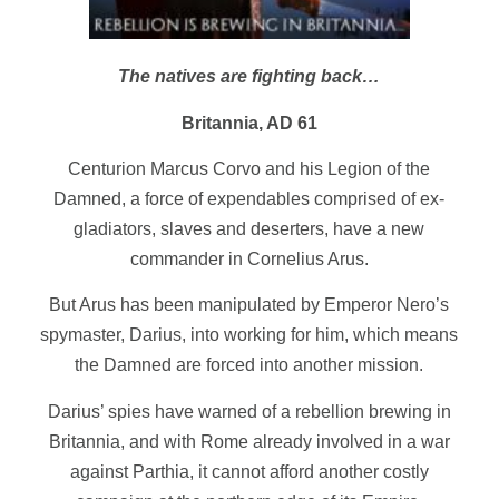
The natives are fighting back…
Britannia, AD 61
Centurion Marcus Corvo and his Legion of the
Damned, a force of expendables comprised of ex-
gladiators, slaves and deserters, have a new
commander in Cornelius Arus.
But Arus has been manipulated by Emperor Nero’s
spymaster, Darius, into working for him, which means
the Damned are forced into another mission.
Darius’ spies have warned of a rebellion brewing in
Britannia, and with Rome already involved in a war
against Parthia, it cannot afford another costly