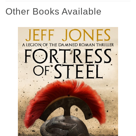
Other Books Available