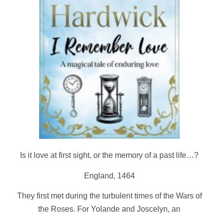
Is it love at first sight, or the memory of a past life…?
England, 1464
They first met during the turbulent times of the Wars of
the Roses. For Yolande and Joscelyn, an