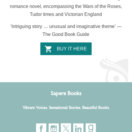
romance novel,
encompassing the Wars of the Roses,
Tudor times and Victorian England
‘Intriguing story … unusual and imaginative theme’
—
The Good Book Guide
BUY IT HERE
Sapere Books
Vibrant Voices. Sensational Stories. Beautiful Books.