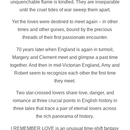
unquenchable flame is kindled. They are inseparable
until the cruel tides of war sweep them apart.
Yet the loves were destined to meet again – in other
times and other guises, bound by the precious
threads of their first passionate encounter.
70 years later when England is again in turmoil,
Margery and Clement meet and glimpse a past time
together. And then in mid-Victorian England, Amy and
Robert seem to recognize each other the first time
they meet.
Two star-crossed lovers share love, danger, and
romance at three crucial points in English history in
three tales that trace a pair of eternal lovers across
the rich panorama of history.
I REMEMBER LOVE is an unusual time-shift fantasy