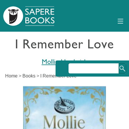
I Remember Love
Mollie Hardwick
Home
>
Books
>
I Remember Love