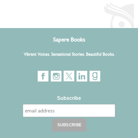
Sapere Books
Vibrant Voices. Sensational Stories. Beautiful Books.
Subscribe