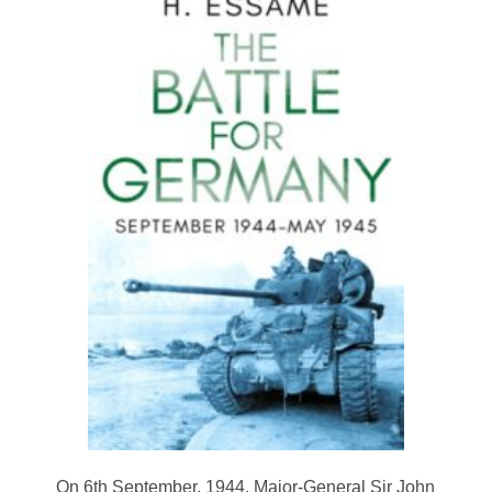
On 6th September, 1944, Major-General Sir John