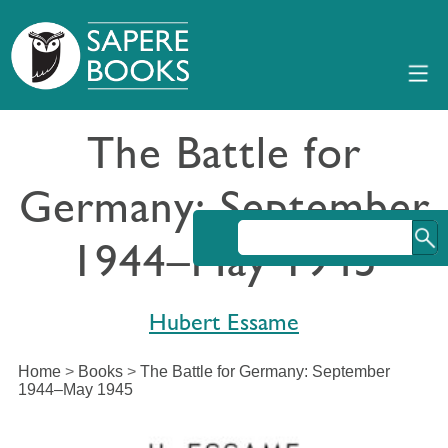
The Battle for
Germany: September
1944–May 1945
Hubert Essame
Home
>
Books
>
The Battle for Germany: September
1944–May 1945