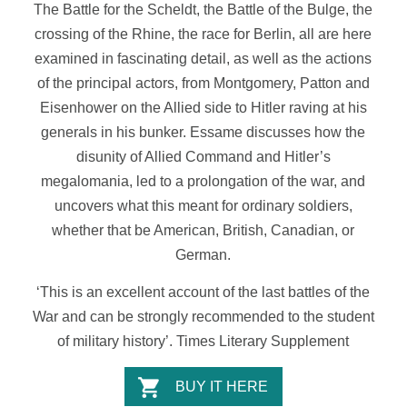
The Battle for the Scheldt, the Battle of the Bulge, the
crossing of the Rhine, the race for Berlin, all are here
examined in fascinating detail, as well as the actions
of the principal actors, from Montgomery, Patton and
Eisenhower on the Allied side to Hitler raving at his
generals in his bunker. Essame discusses how the
disunity of Allied Command and Hitler’s
megalomania, led to a prolongation of the war, and
uncovers what this meant for ordinary soldiers,
whether that be American, British, Canadian, or
German.
‘This is an excellent account of the last battles of the
War and can be strongly recommended to the student
of military history’.
Times
Literary
Supplement
BUY IT HERE