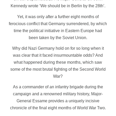
Kennedy wrote ‘We should be in Berlin by the 28th’.
Yet, it was only after a further eight months of
ferocious conflict that Germany surrendered, by which
time the political initiative in Eastern Europe had
been taken by the Soviet Union.
Why did Nazi Germany hold on for so long when it
was clear that it faced insurmountable odds? And
what happened during these months, which saw
some of the most brutal fighting of the Second World
War?
As a commander of an infantry brigade during the
campaign and a renowned military history, Major-
General Essame provides a uniquely incisive
chronicle of the final eight months of World War Two.