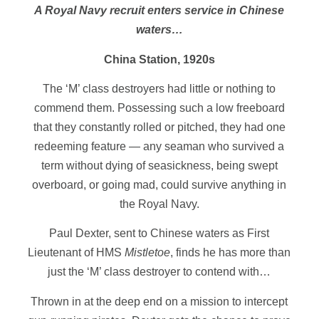
A Royal Navy recruit enters service in Chinese
waters…
China Station, 1920s
The ‘M’ class destroyers had little or nothing to
commend them. Possessing such a low freeboard
that they constantly rolled or pitched, they had one
redeeming feature — any seaman who survived a
term without dying of seasickness, being swept
overboard, or going mad, could survive anything in
the Royal Navy.
Paul Dexter, sent to Chinese waters as First
Lieutenant of HMS
Mistletoe
, finds he has more than
just the ‘M’ class destroyer to contend with…
Thrown in at the deep end on a mission to intercept