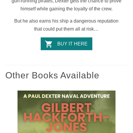
gun-running pirates, Dexter gets the chance to prove
himself while gaining the loyalty of the crew.
But he also earns his ship a dangerous reputation
that could put them all at risk…
BUY IT HERE
Other Books Available