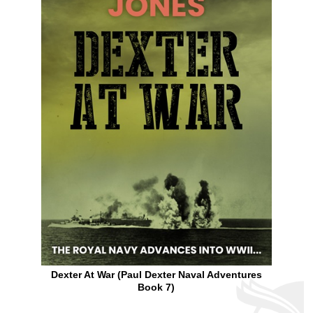
Dexter At War (Paul Dexter Naval Adventures
Book 7)