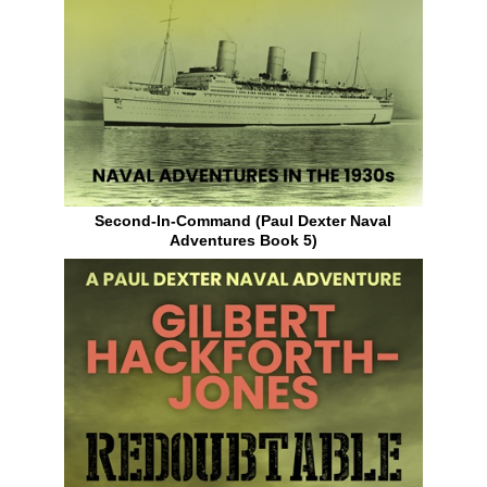
Second-In-Command (Paul Dexter Naval
Adventures Book 5)