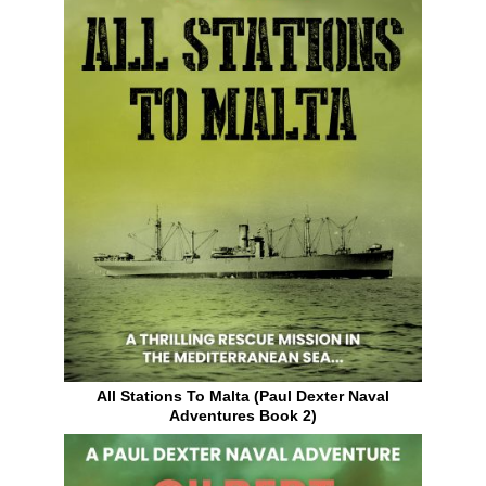
All Stations To Malta (Paul Dexter Naval
Adventures Book 2)