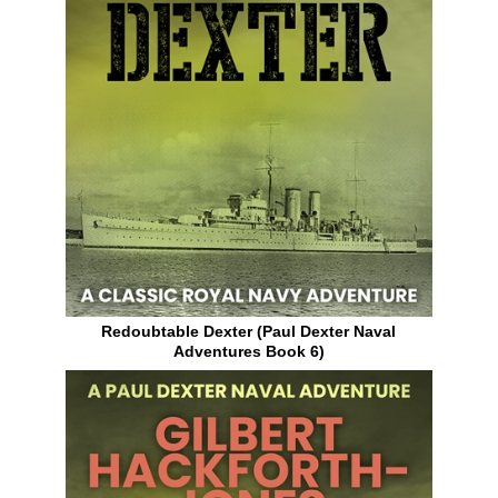
Redoubtable Dexter (Paul Dexter Naval
Adventures Book 6)