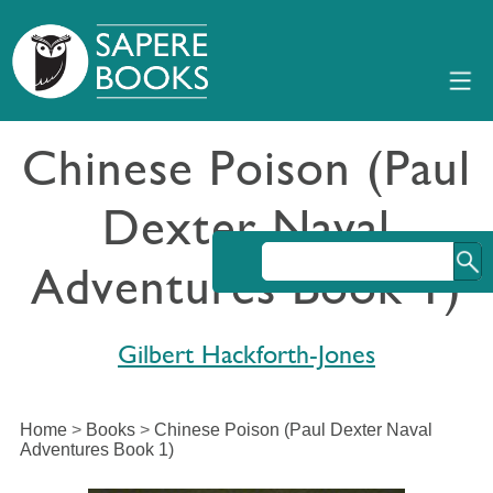
Chinese Poison (Paul
Dexter Naval
Adventures Book 1)
Gilbert Hackforth-Jones
Home
>
Books
>
Chinese Poison (Paul Dexter Naval
Adventures Book 1)