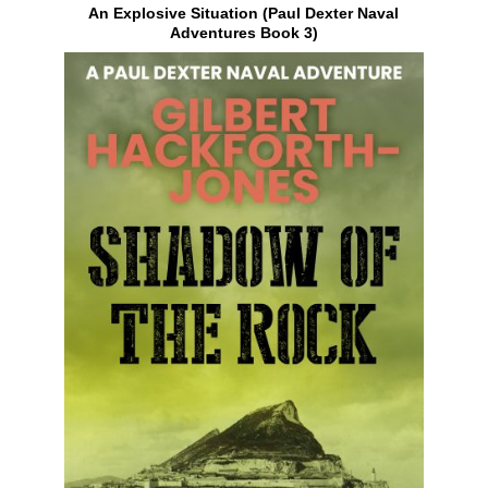
An Explosive Situation (Paul Dexter Naval
Adventures Book 3)