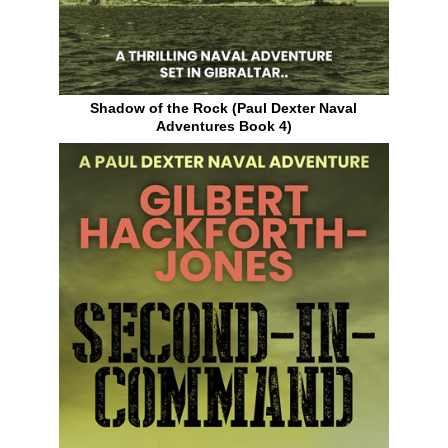
Shadow of the Rock (Paul Dexter Naval
Adventures Book 4)