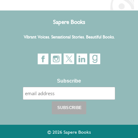
Sapere Books
Vibrant Voices. Sensational Stories. Beautiful Books.
Subscribe
© 2026 Sapere Books