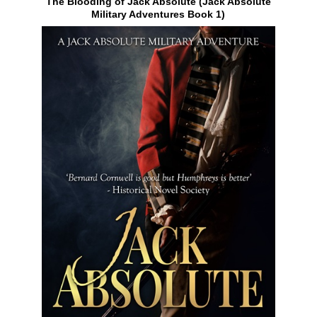
The Blooding of Jack Absolute (Jack Absolute
Military Adventures Book 1)