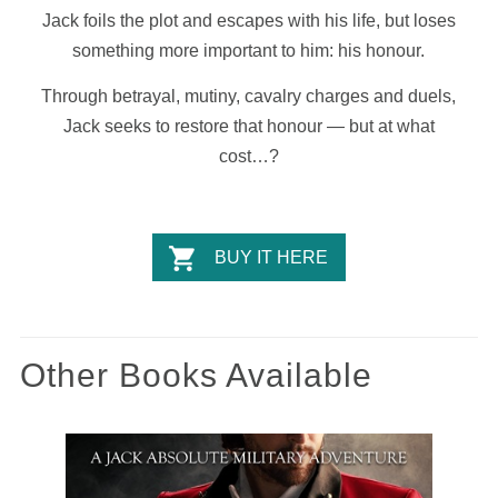
Jack foils the plot and escapes with his life, but loses
something more important to him: his honour.
Through betrayal, mutiny, cavalry charges and duels,
Jack seeks to restore that honour — but at what
cost…?
BUY IT HERE
Other Books Available