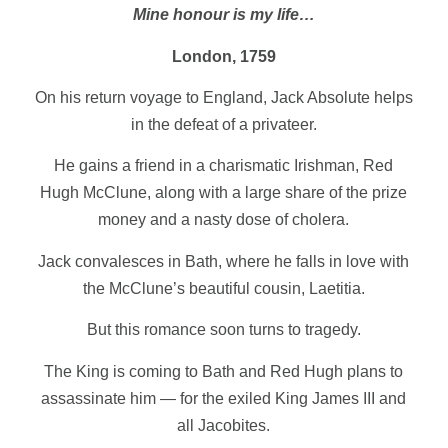
Mine honour is my life…
London, 1759
On his return voyage to England, Jack Absolute helps
in the defeat of a privateer.
He gains a friend in a charismatic Irishman, Red
Hugh McClune, along with a large share of the prize
money and a nasty dose of cholera.
Jack convalesces in Bath, where he falls in love with
the McClune’s beautiful cousin, Laetitia.
But this romance soon turns to tragedy.
The King is coming to Bath and Red Hugh plans to
assassinate him — for the exiled King James III and
all Jacobites.