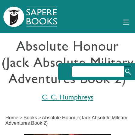
Absolute Honour
(Jack Absolute Military
Adventures Book 2)
C. C. Humphreys
Home
>
Books
>
Absolute Honour (Jack Absolute Military
Adventures Book 2)