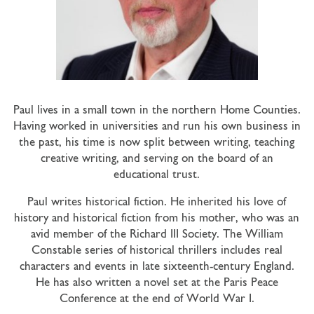
Paul lives in a small town in the northern Home Counties.
Having worked in universities and run his own business in
the past, his time is now split between writing, teaching
creative writing, and serving on the board of an
educational trust.
Paul writes historical fiction. He inherited his love of
history and historical fiction from his mother, who was an
avid member of the Richard III Society. The William
Constable series of historical thrillers includes real
characters and events in late sixteenth-century England.
He has also written a novel set at the Paris Peace
Conference at the end of World War I.