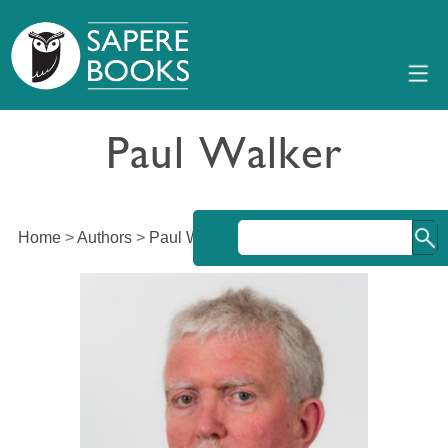
Paul Walker
Home
>
Authors
>
Paul Walker