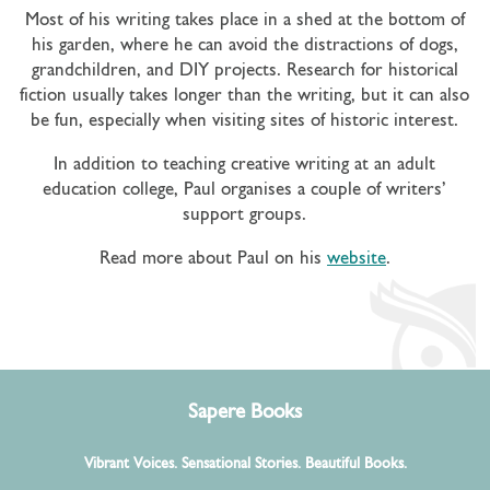
Most of his writing takes place in a shed at the bottom of
his garden, where he can avoid the distractions of dogs,
grandchildren, and DIY projects. Research for historical
fiction usually takes longer than the writing, but it can also
be fun, especially when visiting sites of historic interest.
In addition to teaching creative writing at an adult
education college, Paul organises a couple of writers’
support groups.
Read more about Paul on his
website
.
Sapere Books
Vibrant Voices. Sensational Stories. Beautiful Books.