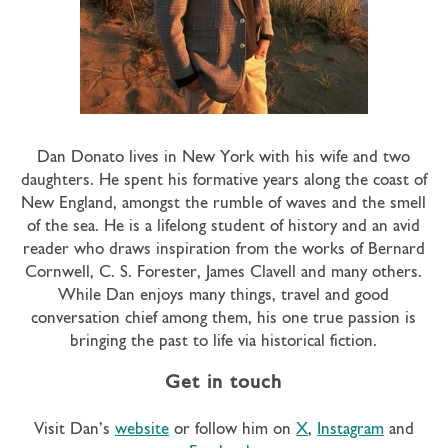
Dan Donato lives in New York with his wife and two
daughters. He spent his formative years along the coast of
New England, amongst the rumble of waves and the smell
of the sea. He is a lifelong student of history and an avid
reader who draws inspiration from the works of Bernard
Cornwell, C. S. Forester, James Clavell and many others.
While Dan enjoys many things, travel and good
conversation chief among them, his one true passion is
bringing the past to life via historical fiction.
Get in touch
Visit Dan’s
website
or follow him on
X
,
Instagram
and