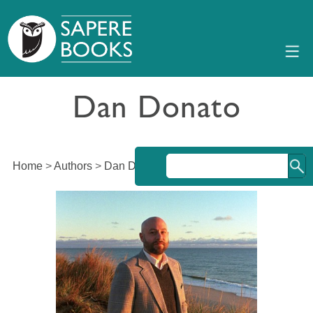
Dan Donato
Home
>
Authors
>
Dan Donato