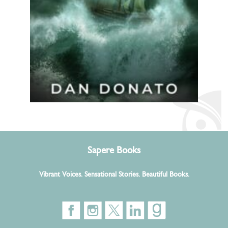
Sapere Books
Vibrant Voices. Sensational Stories. Beautiful Books.