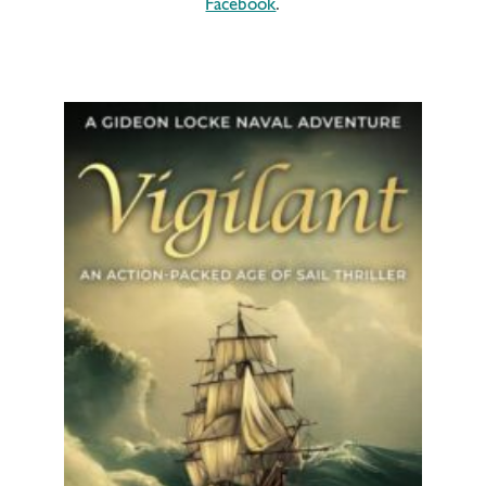
Facebook
.
It’s another exciting sea adventure for
Gideon Locke!
For fans of Dewey
Lambdin, Patrick...