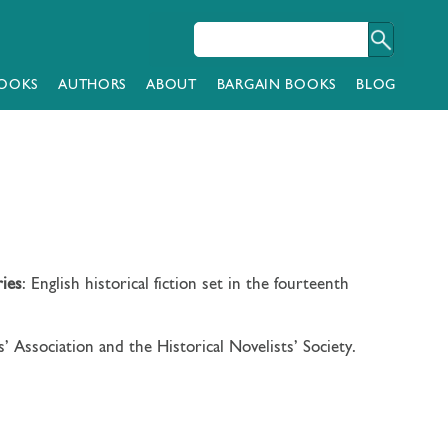
OOKS
AUTHORS
ABOUT
BARGAIN BOOKS
BLOG
ries
: English historical fiction set in the fourteenth
 Association and the Historical Novelists’ Society.