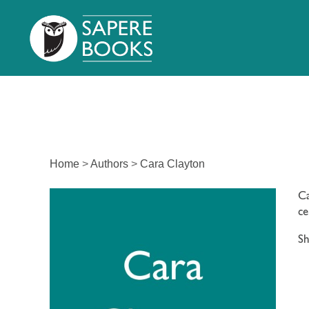
Home
>
Authors
>
Cara Clayton
Ca
ce
Sh