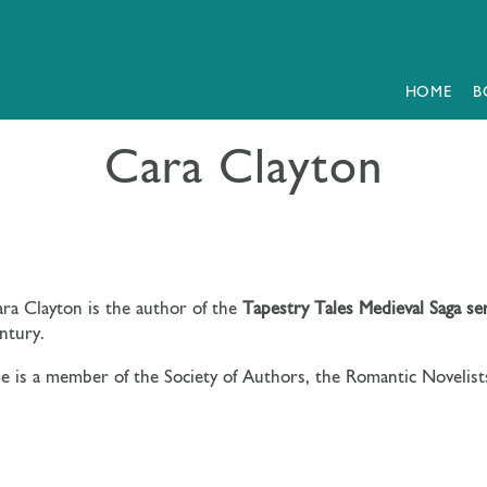
HOME
B
Cara Clayton
ra Clayton is the author of the
Tapestry Tales Medieval Saga se
ntury.
e is a member of the Society of Authors, the Romantic Novelists’