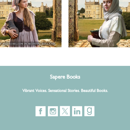
Sapere Books
Vibrant Voices. Sensational Stories. Beautiful Books.