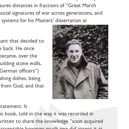
asures distances in fractions of “Great March
ocial signatures of war across generations, and
ystems for his Masters’ dissertation at
hant that decided to
he back. He once
 became, over the
ilding stone walls,
German officers”)
shing dishes, being
t from God, and that
statement. It
ic book, told in the way it was recorded in
s written to share the knowledge “soon acquired