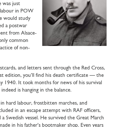
 was just
d labour in POW
he would study
ned a postwar
dent from Alsace-
r only common
actice of non-
ostcards, and letters sent through the Red Cross,
 edition, you’ll find his death certificate — the
ay 1940. It took months for news of his survival
 indeed is hanging in the balance.
ed in hard labour, frostbitten marches, and
luded in an escape attempt with RAF officers,
 a Swedish vessel. He survived the Great March
 made in his father’s bootmaker shop. Even years