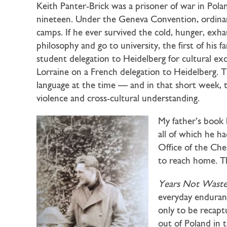
Keith Panter-Brick was a prisoner of war in Pol
nineteen. Under the Geneva Convention, ordina
camps. If he ever survived the cold, hunger, exh
philosophy and go to university, the first of his
student delegation to Heidelberg for cultural e
Lorraine on a French delegation to Heidelberg. 
language at the time — and in that short week, t
violence and cross-cultural understanding.
My father’s book 
all of which he ha
Office of the Che
to reach home. Th
Years Not Wast
everyday enduranc
only to be recap
out of Poland in 