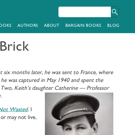
OOKS
AUTHORS
ABOUT
BARGAIN BOOKS
BLOG
Brick
t six months later, he was sent to France, where
, he was captured in May 1940 and spent the
r Two, Keith’s daughter Catherine —
Professor
.
 Not Wasted
.
I
or may not live,