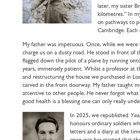
later, my sister B
kilometres.” In m
on pathways to pe
Cambridge. Each o
My father was impetuous. Once, while we were tr
charge us on a dusty road. He stood in front of
flagged down the pilot of a plane by running ont
years, immensely patient. Whilst a professor at 
and restructuring the house we purchased in Lor
carved in the front doorway. My father taught me 
attentive to other people. He never forgot what 
good health is a blessing one can only really under
In 2025, we republished
Yea
honours ordinary soldiers wh
letters and a diary at the t