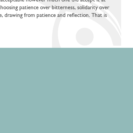
d unacceptable however much one did accept it at
choosing patience over bitterness, solidarity over
me, drawing from patience and reflection. That is