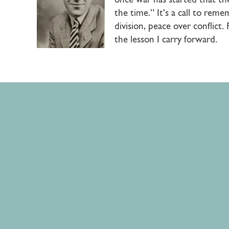
once war has started that the
the time.” It’s a call to reme
division, peace over conflict
the lesson I carry forward.