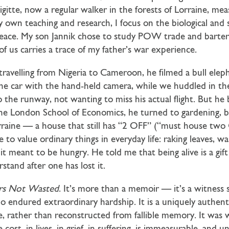
rigitte, now a regular walker in the forests of Lorraine, me
y own teaching and research, I focus on the biological and s
ace. My son Jannik chose to study POW trade and barter s
f us carries a trace of my father’s war experience.
avelling from Nigeria to Cameroon, he filmed a bull elep
 the car with the hand-held camera, while we huddled in t
o the runway, not wanting to miss his actual flight. But he
the London School of Economics, he turned to gardening, bu
raine — a house that still has “2 OFF” (“must house two 
to value ordinary things in everyday life: raking leaves, wa
it meant to be hungry. He told me that being alive is a gif
stand after one has lost it.
rs Not Wasted
. It’s more than a memoir — it’s a witness 
o endured extraordinary hardship. It is a uniquely authent
ime, rather than reconstructed from fallible memory. It wa