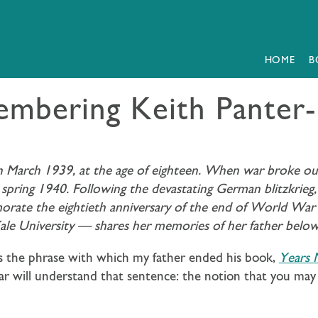
HOME
B
mbering Keith Panter-
in March 1939, at the age of eighteen. When war broke ou
spring 1940. Following the devastating German blitzkrieg
morate the eightieth anniversary of the end of World Wa
Yale University — shares her memories of her father below
was the phrase with which my father ended his book,
Years
ar will understand that sentence: the notion that you may 