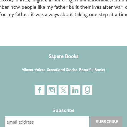
 cost, in lives, in grief, in suffering, is immeasurable, an
mber how people like my father built their lives after war, 
. For my father, it was always about taking one step at a ti
Sapere Books
Vibrant Voices. Sensational Stories. Beautiful Books.
Subscribe