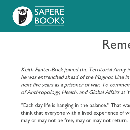
Reme
Keith Panter-Brick joined the Territorial Army 
he was entrenched ahead of the Maginot Line in 
next five years as a prisoner of war. To comme
of Anthropology, Health, and Global Affairs at 
“Each day life is hanging in the balance.” That 
think that everyone with a lived experience of w
may or may not be free, may or may not return.