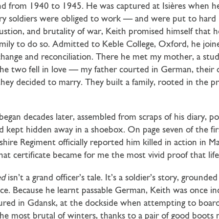
and from 1940 to 1945. He was captured at Isières when he
ry soldiers were obliged to work — and were put to har
austion, and brutality of war, Keith promised himself that 
 family to do so. Admitted to Keble College, Oxford, he joi
xchange and reconciliation. There he met my mother, a stu
The two fell in love — my father courted in German, thei
hey decided to marry. They built a family, rooted in the pr
began decades later, assembled from scraps of his diary, p
d kept hidden away in a shoebox. On page seven of the first
shire Regiment officially reported him killed in action in M
at certificate became for me the most vivid proof that life
ed
isn’t a grand officer’s tale. It’s a soldier’s story, ground
e. Because he learnt passable German, Keith was once inc
tured in Gdansk, at the dockside when attempting to board
the most brutal of winters, thanks to a pair of good boots