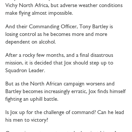
Vichy North Africa, but adverse weather conditions
make flying almost impossible.
And their Commanding Officer, Tony Bartley is
losing control as he becomes more and more
dependent on alcohol.
After a rocky few months, and a final disastrous
mission, it is decided that Jox should step up to
Squadron Leader.
But as the North African campaign worsens and
Bartley becomes increasingly erratic, Jox finds himself
fighting an uphill battle.
Is Jox up for the challenge of command? Can he lead
his men to victory?