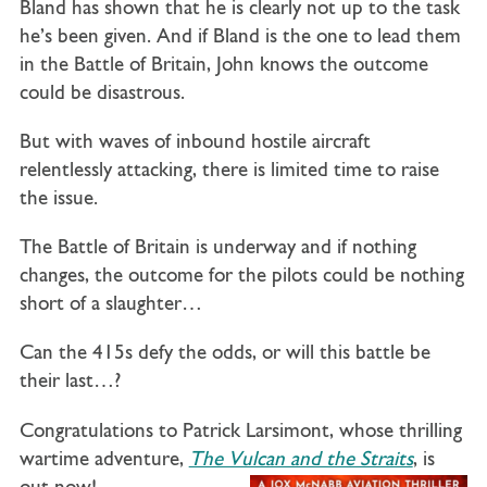
Bland has shown that he is clearly not up to the task
he’s been given. And if Bland is the one to lead them
in the Battle of Britain, John knows the outcome
could be disastrous.
But with waves of inbound hostile aircraft
relentlessly attacking, there is limited time to raise
the issue.
The Battle of Britain is underway and if nothing
changes, the outcome for the pilots could be nothing
short of a slaughter…
Can the 415s defy the odds, or will this battle be
their last…?
Congratulations to Patrick Larsimont, whose thrilling
wartime adventure,
The Vulcan and the Straits
, is