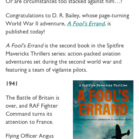
Or are circumstances too stacked against him…?
Congratulations to D. R. Bailey, whose page-turning
World War II adventure,
A Fool’s Errand
, is
published today!
A Fool’s Errand
is the second book in the Spitfire
Mavericks Thrillers series: action-packed aviation
adventures set during the second world war and
featuring a team of vigilante pilots.
1941
The Battle of Britain is
over, and RAF Fighter
Command turns its
attention to France.
Flying Officer Angus