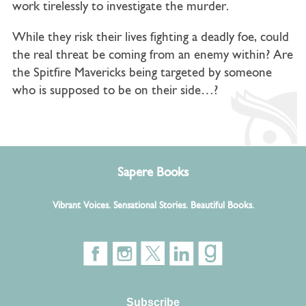
work tirelessly to investigate the murder.
While they risk their lives fighting a deadly foe, could
the real threat be coming from an enemy within?
Are
the Spitfire Mavericks being targeted by someone
who is supposed to be on their side…?
Sapere Books
Vibrant Voices. Sensational Stories. Beautiful Books.
Subscribe