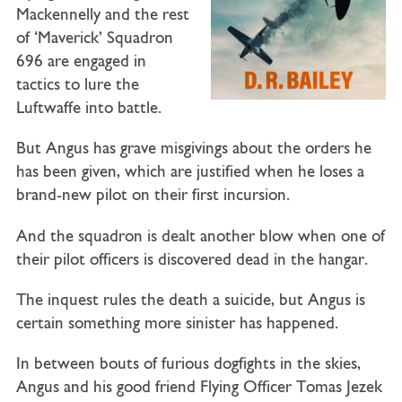
Mackennelly and the rest
of ‘Maverick’ Squadron
696 are engaged in
tactics to lure the
Luftwaffe into battle.
But Angus has grave misgivings about the orders he
has been given, which are justified when he loses a
brand-new pilot on their first incursion.
And the squadron is dealt another blow when one of
their pilot officers is discovered dead in the hangar.
The inquest rules the death a suicide, but Angus is
certain something more sinister has happened.
In between bouts of furious dogfights in the skies,
Angus and his good friend Flying Officer Tomas Jezek