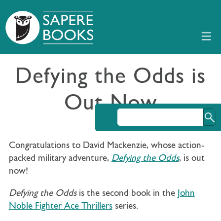
Defying the Odds is
Out Now
Congratulations to David Mackenzie, whose action-
packed military adventure,
Defying the Odds
, is out
now!
Defying the Odds
is the second book in the
John
Noble Fighter Ace Thrillers
series.