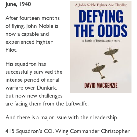
June, 1940
After fourteen months
of flying, John Noble is
now a capable and
experienced Fighter
Pilot.
His squadron has
successfully survived the
intense period of aerial
warfare over Dunkirk,
but now new challenges
are facing them from the Luftwaffe.
And there is a major issue with their leadership.
415 Squadron’s CO, Wing Commander Christopher