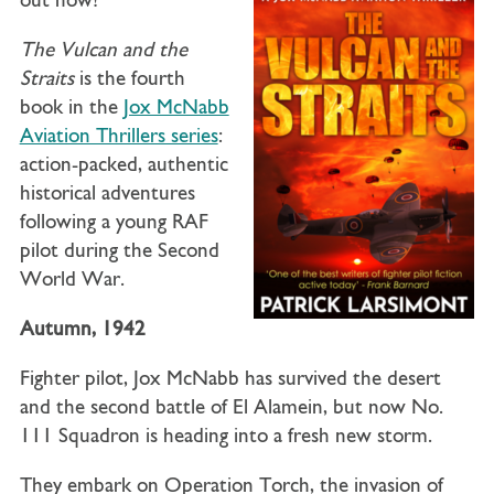
out now!
The Vulcan and the
Straits
is the fourth
book in the
Jox McNabb
Aviation Thrillers series
:
action-packed, authentic
historical adventures
following a young RAF
pilot during the Second
World War.
Autumn, 1942
Fighter pilot, Jox McNabb has survived the desert
and the second battle of El Alamein, but now No.
111 Squadron is heading into a fresh new storm.
They embark on Operation Torch, the invasion of