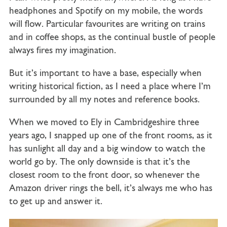
headphones and Spotify on my mobile, the words
will flow. Particular favourites are writing on trains
and in coffee shops, as the continual bustle of people
always fires my imagination.
But it’s important to have a base, especially when
writing historical fiction, as I need a place where I’m
surrounded by all my notes and reference books.
When we moved to Ely in Cambridgeshire three
years ago, I snapped up one of the front rooms, as it
has sunlight all day and a big window to watch the
world go by. The only downside is that it’s the
closest room to the front door, so whenever the
Amazon driver rings the bell, it’s always me who has
to get up and answer it.