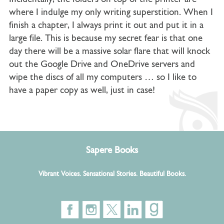
where I indulge my only writing superstition. When I
finish a chapter, I always print it out and put it in a
large file. This is because my secret fear is that one
day there will be a massive solar flare that will knock
out the Google Drive and OneDrive servers and
wipe the discs of all my computers … so I like to
have a paper copy as well, just in case!
Sapere Books
Vibrant Voices. Sensational Stories. Beautiful Books.