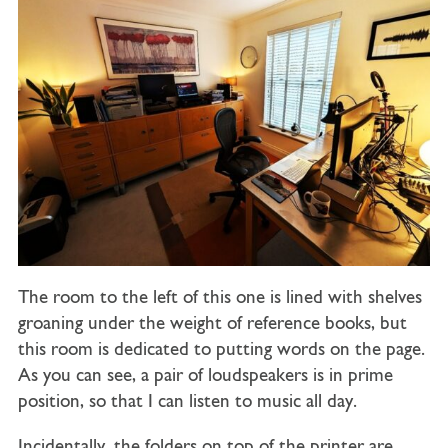
The room to the left of this one is lined with shelves
groaning under the weight of reference books, but
this room is dedicated to putting words on the page.
As you can see, a pair of loudspeakers is in prime
position, so that I can listen to music all day.
Incidentally, the folders on top of the printer are