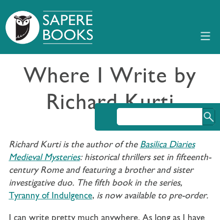
Where I Write by
Richard Kurti
Richard Kurti is the author of the
Basilica Diaries
Medieval Mysteries
: historical thrillers set in fifteenth-
century Rome and featuring a brother and sister
investigative duo. The fifth book in the series,
Tyranny of Indulgence
,
is now available to pre-order.
I can write pretty much anywhere. As long as I have